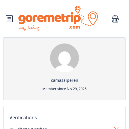
camasalperen
Member since Nis 29, 2025
Verifications