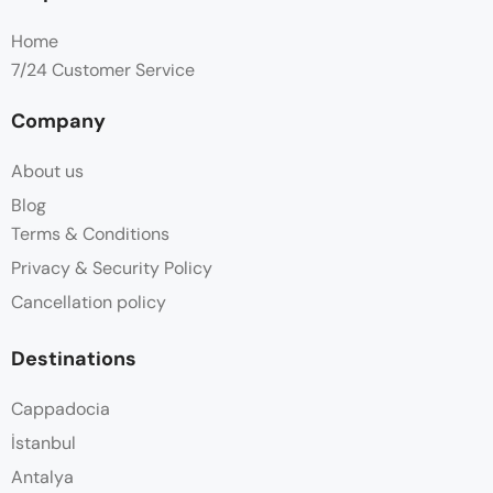
Home
7/24 Customer Service
Company
About us
Blog
Terms & Conditions
Privacy & Security Policy
Cancellation policy
Destinations
Cappadocia
İstanbul
Antalya