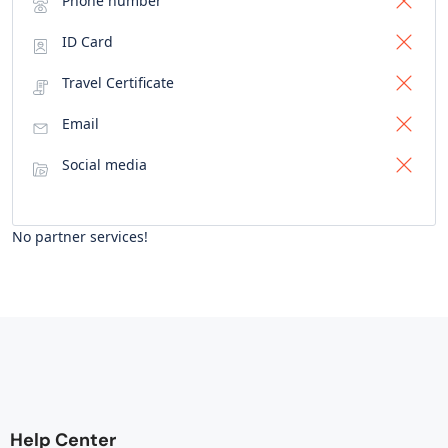
Phone number
ID Card
Travel Certificate
Email
Social media
No partner services!
Help Center