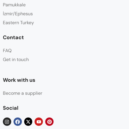
Pamukkale
İzmir/Ephesus
Eastern Turkey
Contact
FAQ
Get in touch
Work with us
Become a supplier
Social