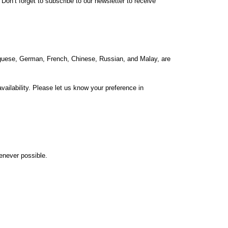
on’t forget to subscribe to our newsletter to receive
rtuguese, German, French, Chinese, Russian, and Malay, are
ailability. Please let us know your preference in
henever possible.