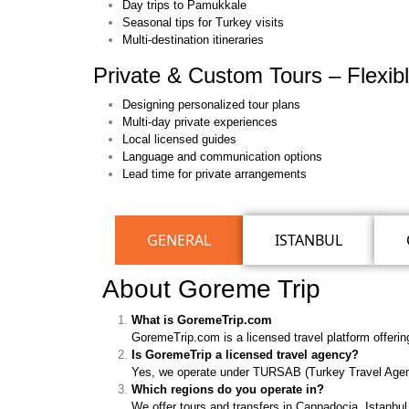
Day trips to Pamukkale
Seasonal tips for Turkey visits
Multi-destination itineraries
Private & Custom Tours – Flexibl
Designing personalized tour plans
Multi-day private experiences
Local licensed guides
Language and communication options
Lead time for private arrangements
GENERAL
ISTANBUL
About Goreme Trip
What is GoremeTrip.com
GoremeTrip.com is a licensed travel platform offerin
Is GoremeTrip a licensed travel agency?
Yes, we operate under TURSAB (Turkey Travel Agenci
Which regions do you operate in?
We offer tours and transfers in Cappadocia, Istanb