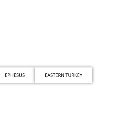
EPHESUS
EASTERN TURKEY