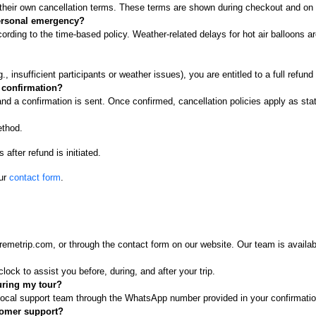
o their own cancellation terms. These terms are shown during checkout and on 
 personal emergency?
rding to the time-based policy. Weather-related delays for hot air balloons ar
, insufficient participants or weather issues), you are entitled to a full refund
e confirmation?
and a confirmation is sent. Once confirmed, cancellation policies apply as sta
ethod.
after refund is initiated.
our
contact form
.
metrip.com, or through the contact form on our website. Our team is availab
lock to assist you before, during, and after your trip.
uring my tour?
r local support team through the WhatsApp number provided in your confirmat
tomer support?