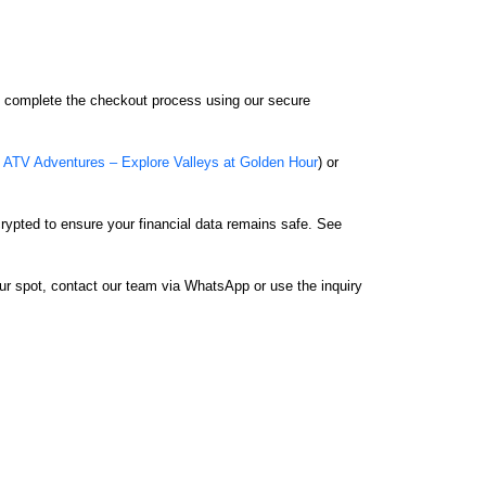
nd complete the checkout process using our secure
ATV Adventures – Explore Valleys at Golden Hour
) or
rypted to ensure your financial data remains safe. See
our spot, contact our team via WhatsApp or use the inquiry