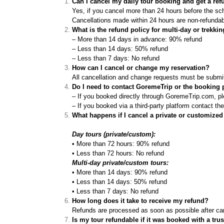
Can I cancel my daily tour booking and get a re
Yes, if you cancel more than 24 hours before the sche
Cancellations made within 24 hours are non-refundab
What is the refund policy for multi-day or trekki
– More than 14 days in advance: 90% refund
– Less than 14 days: 50% refund
– Less than 7 days: No refund
How can I cancel or change my reservation?
All cancellation and change requests must be submit
Do I need to contact GoremeTrip or the booking p
– If you booked directly through GoremeTrip.com, pl
– If you booked via a third-party platform contact the
What happens if I cancel a private or customized
Day tours (private/custom):
• More than 72 hours: 90% refund
• Less than 72 hours: No refund
Multi-day private/custom tours:
• More than 14 days: 90% refund
• Less than 14 days: 50% refund
• Less than 7 days: No refund
How long does it take to receive my refund?
Refunds are processed as soon as possible after can
Is my tour refundable if it was booked with a tru