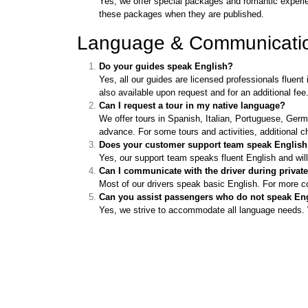
Yes, we offer special packages and romantic experien
these packages when they are published.
Language & Communicati
Do your guides speak English?
Yes, all our guides are licensed professionals flue
also available upon request and for an additional fee
Can I request a tour in my native language?
We offer tours in Spanish, Italian, Portuguese, Germ
advance. For some tours and activities, additional c
Does your customer support team speak Englis
Yes, our support team speaks fluent English and wil
Can I communicate with the driver during private
Most of our drivers speak basic English. For more 
Can you assist passengers who do not speak En
Yes, we strive to accommodate all language needs. We