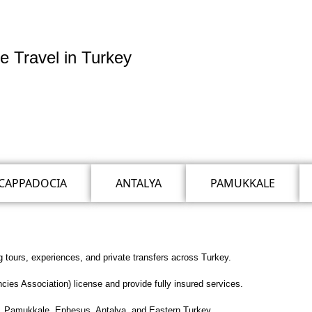
e Travel in Turkey
CAPPADOCIA
ANTALYA
PAMUKKALE
g tours, experiences, and private transfers across Turkey.
es Association) license and provide fully insured services.
ul, Pamukkale, Ephesus, Antalya, and Eastern Turkey.