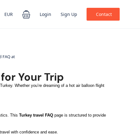
EUR
Login
Sign Up
Contact
for Your Trip
urkey. Whether you’re dreaming of a hot air balloon flight
stics. This
Turkey travel FAQ
page is structured to provide
 travel with confidence and ease.