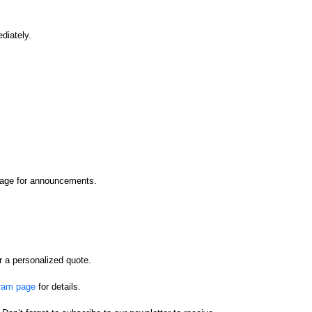
diately.
epage for announcements.
r a personalized quote.
gram page
for details.