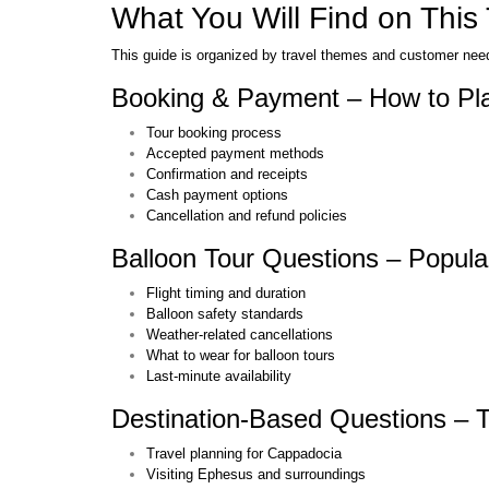
What You Will Find on This
This guide is organized by travel themes and customer needs
Booking & Payment – How to Pla
Tour booking process
Accepted payment methods
Confirmation and receipts
Cash payment options
Cancellation and refund policies
Balloon Tour Questions – Popula
Flight timing and duration
Balloon safety standards
Weather-related cancellations
What to wear for balloon tours
Last-minute availability
Destination-Based Questions – T
Travel planning for Cappadocia
Visiting Ephesus and surroundings