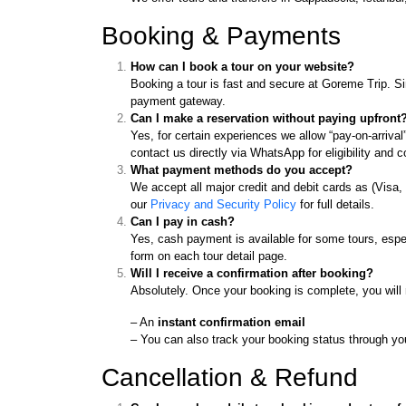
Booking & Payments
How can I book a tour on your website?
Booking a tour is fast and secure at Goreme Trip. Si
payment gateway.
Can I make a reservation without paying upfront
Yes, for certain experiences we allow “pay-on-arrival
contact us directly via WhatsApp for eligibility and c
What payment methods do you accept?
We accept all major credit and debit cards as (Visa
our
Privacy and Security Policy
for full details.
Can I pay in cash?
Yes, cash payment is available for some tours, espec
form on each tour detail page.
Will I receive a confirmation after booking?
Absolutely. Once your booking is complete, you will 
– An
instant confirmation email
– You can also track your booking status through y
Cancellation & Refund