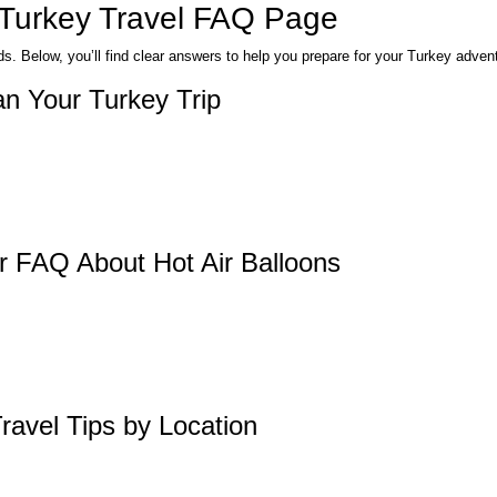
 Turkey Travel FAQ Page
. Below, you’ll find clear answers to help you prepare for your Turkey adven
n Your Turkey Trip
r FAQ About Hot Air Balloons
ravel Tips by Location