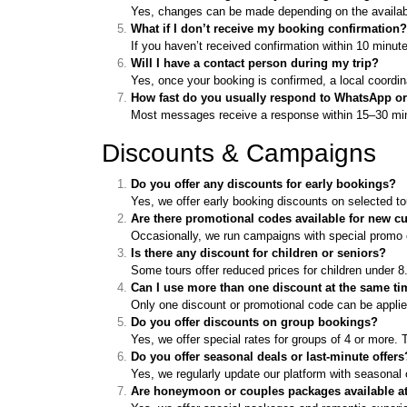
Yes, changes can be made depending on the availabil
What if I don’t receive my booking confirmation?
If you haven’t received confirmation within 10 minut
Will I have a contact person during my trip?
Yes, once your booking is confirmed, a local coordin
How fast do you usually respond to WhatsApp or
Most messages receive a response within 15–30 minu
Discounts & Campaigns
Do you offer any discounts for early bookings?
Yes, we offer early booking discounts on selected t
Are there promotional codes available for new 
Occasionally, we run campaigns with special promo c
Is there any discount for children or seniors?
Some tours offer reduced prices for children under 8
Can I use more than one discount at the same t
Only one discount or promotional code can be applie
Do you offer discounts on group bookings?
Yes, we offer special rates for groups of 4 or more
Do you offer seasonal deals or last-minute offers
Yes, we regularly update our platform with seasonal
Are honeymoon or couples packages available at