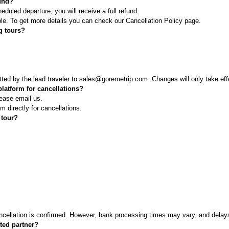
fund?
duled departure, you will receive a full refund.
le. To get more details you can check our Cancellation Policy page.
ng tours?
ted by the lead traveler to sales@goremetrip.com. Changes will only take ef
latform for cancellations?
ease email us.
m directly for cancellations.
 tour?
cellation is confirmed. However, bank processing times may vary, and delays 
sted partner?