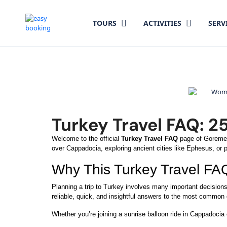
TOURS
ACTIVITIES
SERV
Turkey Travel FAQ: 2
Welcome to the official
Turkey Travel FAQ
page of GoremeTr
over Cappadocia, exploring ancient cities like Ephesus, or pl
Why This Turkey Travel FA
Planning a trip to Turkey involves many important decision
reliable, quick, and insightful answers to the most common
Whether you’re joining a sunrise balloon ride in Cappadocia