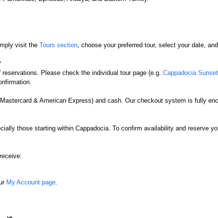
mply visit the
Tours section
, choose your preferred tour, select your date, a
?
” reservations. Please check the individual tour page (e.g.
Cappadocia Sunset 
onfirmation.
, Mastercard & American Express) and cash. Our checkout system is fully enc
ially those starting within Cappadocia. To confirm availability and reserve y
receive:
our
My Account page
.