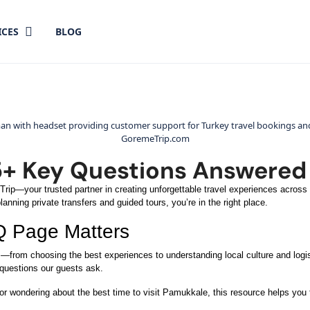
ICES
BLOG
5+ Key Questions Answered 
ip—your trusted partner in creating unforgettable travel experiences across T
anning private transfers and guided tours, you’re in the right place.
Q Page Matters
s—from choosing the best experiences to understanding local culture and logi
 questions our guests ask.
 or wondering about the best time to visit Pamukkale, this resource helps you