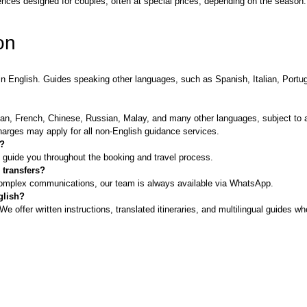
ces designed for couples, often at special prices, depending on the season. D
on
nt in English. Guides speaking other languages, such as Spanish, Italian, Po
.
an, French, Chinese, Russian, Malay, and many other languages, subject to av
harges may apply for all non-English guidance services.
h?
l guide you throughout the booking and travel process.
 transfers?
complex communications, our team is always available via WhatsApp.
glish?
 offer written instructions, translated itineraries, and multilingual guides w