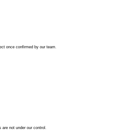
fect once confirmed by our team.
are not under our control.