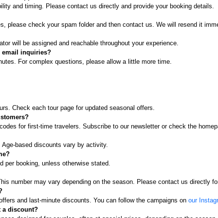
ity and timing. Please contact us directly and provide your booking details.
es, please check your spam folder and then contact us. We will resend it imme
ator will be assigned and reachable throughout your experience.
 email inquiries?
tes. For complex questions, please allow a little more time.
ours. Check each tour page for updated seasonal offers.
customers?
odes for first-time travelers. Subscribe to our newsletter or check the hom
. Age-based discounts vary by activity.
ime?
d per booking, unless otherwise stated.
. This number may vary depending on the season. Please contact us directly fo
?
 offers and last-minute discounts. You can follow the campaigns on
our Insta
 a discount?