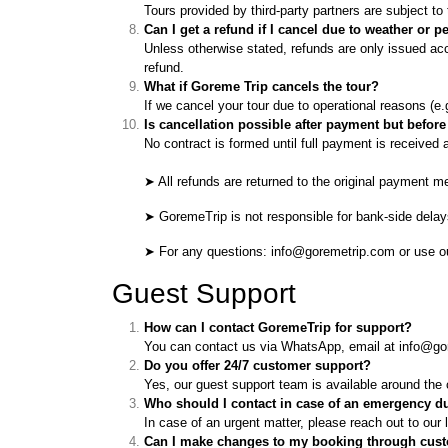
Tours provided by third-party partners are subject t
Can I get a refund if I cancel due to weather or
Unless otherwise stated, refunds are only issued acco
refund.
What if Goreme Trip cancels the tour?
If we cancel your tour due to operational reasons (e.g.
Is cancellation possible after payment but befor
No contract is formed until full payment is received 
➤ All refunds are returned to the original payment m
➤ GoremeTrip is not responsible for bank-side delays 
➤ For any questions: info@goremetrip.com or use 
Guest Support
How can I contact GoremeTrip for support?
You can contact us via WhatsApp, email at info@gore
Do you offer 24/7 customer support?
Yes, our guest support team is available around the c
Who should I contact in case of an emergency d
In case of an urgent matter, please reach out to ou
Can I make changes to my booking through cus