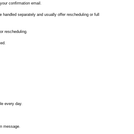
your confirmation email.
e handled separately and usually offer rescheduling or full
 or rescheduling.
ted.
le every day.
ion message.