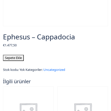
Ephesus – Cappadocia
€
1.477,50
Sepete Ekle
Stok kodu:
Yok
Kategoriler:
Uncategorized
İlgili ürünler