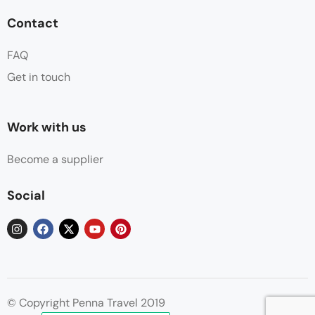
Contact
FAQ
Get in touch
Work with us
Become a supplier
Social
© Copyright Penna Travel 2019