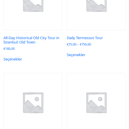
All-Day Historical Old City Tour in
Daily Termessos Tour
İstanbul: Old Town
€
75,00
–
€
750,00
€
180,00
Seçenekler
Seçenekler