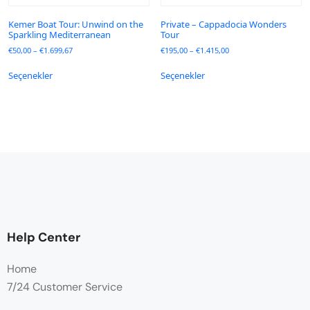
Kemer Boat Tour: Unwind on the
Private – Cappadocia Wonders
Sparkling Mediterranean
Tour
€
50,00
–
€
1.699,67
€
195,00
–
€
1.415,00
Seçenekler
Seçenekler
Help Center
Home
7/24 Customer Service