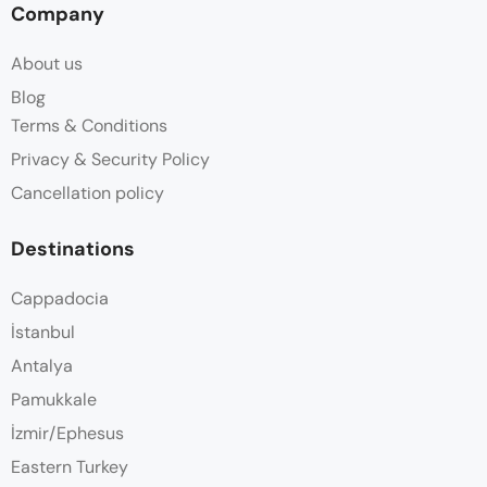
Company
About us
Blog
Terms & Conditions
Privacy & Security Policy
Cancellation policy
Destinations
Cappadocia
İstanbul
Antalya
Pamukkale
İzmir/Ephesus
Eastern Turkey