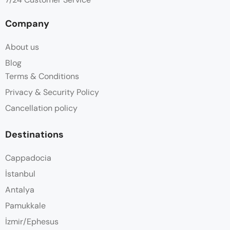
Company
About us
Blog
Terms & Conditions
Privacy & Security Policy
Cancellation policy
Destinations
Cappadocia
İstanbul
Antalya
Pamukkale
İzmir/Ephesus