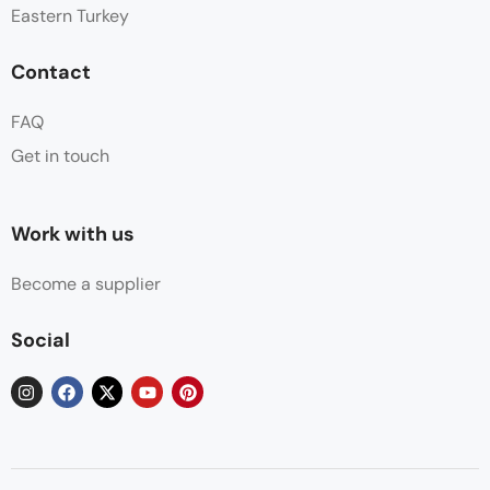
Eastern Turkey
Contact
FAQ
Get in touch
Work with us
Become a supplier
Social