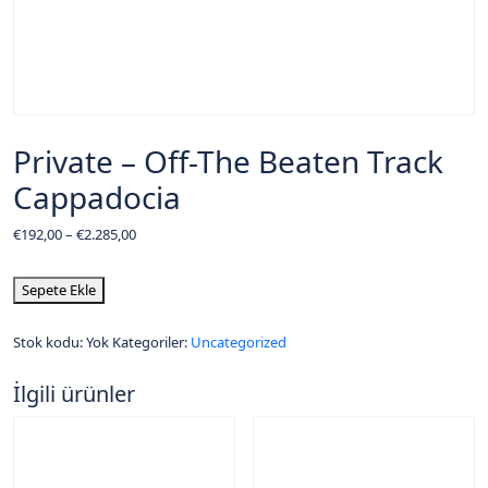
Private – Off-The Beaten Track
Cappadocia
€
192,00
–
€
2.285,00
Sepete Ekle
Stok kodu:
Yok
Kategoriler:
Uncategorized
İlgili ürünler