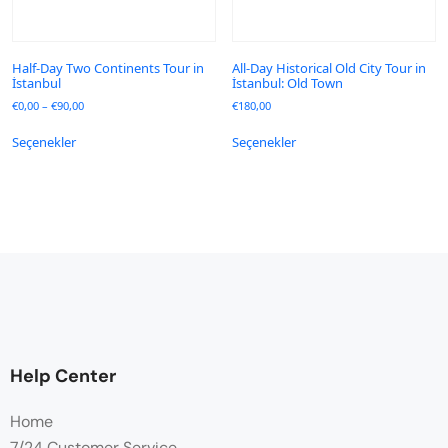
Half-Day Two Continents Tour in
All-Day Historical Old City Tour in
İstanbul
İstanbul: Old Town
€
0,00
–
€
90,00
€
180,00
Seçenekler
Seçenekler
Help Center
Home
7/24 Customer Service