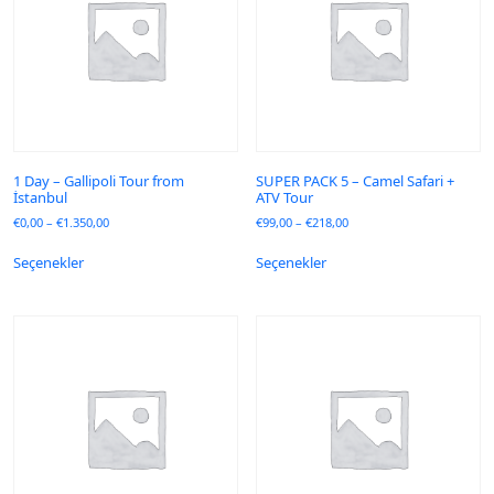
1 Day – Gallipoli Tour from
SUPER PACK 5 – Camel Safari +
İstanbul
ATV Tour
€
0,00
–
€
1.350,00
€
99,00
–
€
218,00
Seçenekler
Seçenekler