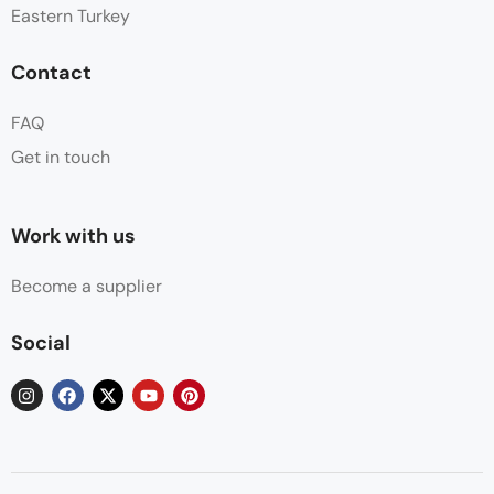
Eastern Turkey
Contact
FAQ
Get in touch
Work with us
Become a supplier
Social