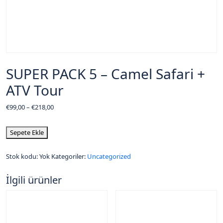
SUPER PACK 5 – Camel Safari +
ATV Tour
€
99,00
–
€
218,00
Sepete Ekle
Stok kodu:
Yok
Kategoriler:
Uncategorized
İlgili ürünler