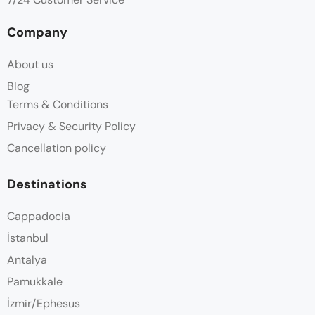
Company
About us
Blog
Terms & Conditions
Privacy & Security Policy
Cancellation policy
Destinations
Cappadocia
İstanbul
Antalya
Pamukkale
İzmir/Ephesus