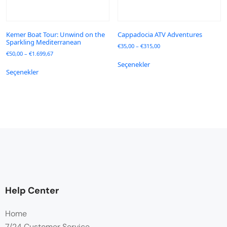
Kemer Boat Tour: Unwind on the
Cappadocia ATV Adventures
Sparkling Mediterranean
€
35,00
–
€
315,00
€
50,00
–
€
1.699,67
Seçenekler
Seçenekler
Help Center
Home
7/24 Customer Service