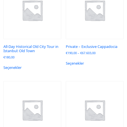
All-Day Historical Old City Tour in
Private – Exclusive Cappadocia
İstanbul: Old Town
€
190,00
–
€
67.603,00
€
180,00
Seçenekler
Seçenekler