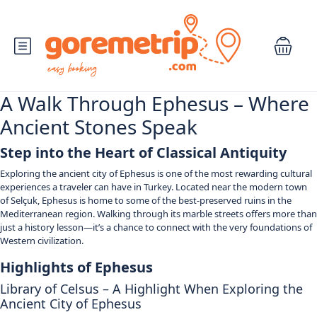
A Walk Through Ephesus – Where
Ancient Stones Speak
Step into the Heart of Classical Antiquity
Exploring the ancient city of Ephesus is one of the most rewarding cultural
experiences a traveler can have in Turkey. Located near the modern town
of Selçuk, Ephesus is home to some of the best-preserved ruins in the
Mediterranean region. Walking through its marble streets offers more than
just a history lesson—it’s a chance to connect with the very foundations of
Western civilization.
Highlights of Ephesus
Library of Celsus – A Highlight When Exploring the
Ancient City of Ephesus