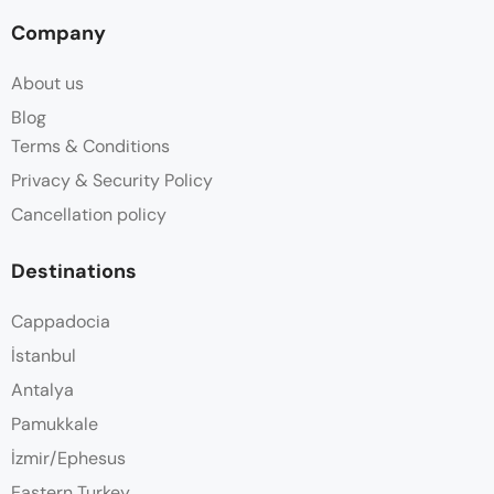
Company
About us
Blog
Terms & Conditions
Privacy & Security Policy
Cancellation policy
Destinations
Cappadocia
İstanbul
Antalya
Pamukkale
İzmir/Ephesus
Eastern Turkey