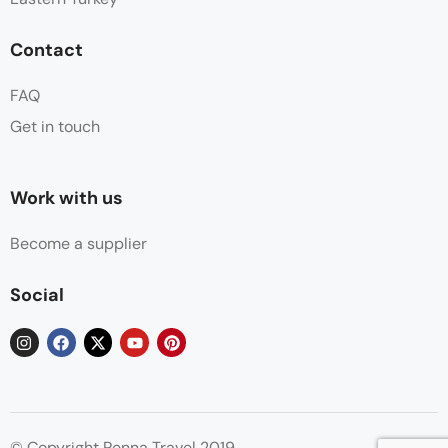
Contact
FAQ
Get in touch
Work with us
Become a supplier
Social
© Copyright Penna Travel 2019