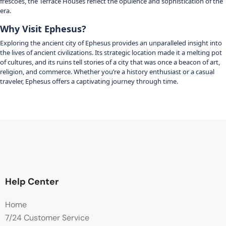
frescoes, the Terrace Houses reflect the opulence and sophistication of the
era.
Why Visit Ephesus?
Exploring the ancient city of Ephesus provides an unparalleled insight into
the lives of ancient civilizations.
Its strategic location made it a melting pot
of cultures, and its ruins tell stories of a city that was once a beacon of art,
religion, and commerce.
Whether you’re a history enthusiast or a casual
traveler, Ephesus offers a captivating journey through time.
Help Center
Home
7/24 Customer Service