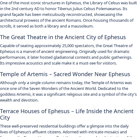
One of the most iconic structures in Ephesus, the Library of Celsus was built
in the 2nd century AD to honor Tiberius Julius Celsus Polemaeanus.
Its
grand façade has been meticulously reconstructed, showcasing the
architectural prowess of the ancient Romans.
Once housing thousands of
scrolls, it served as both a library and a mausoleum.
The Great Theatre in the Ancient City of Ephesus
Capable of seating approximately 25,000 spectators, the Great Theatre of
Ephesus is a marvel of ancient engineering.
Originally used for dramatic
performances, it later hosted gladiatorial contests and public gatherings.
Its impressive acoustics and scale make it a must-see for visitors.
Temple of Artemis – Sacred Wonder Near Ephesus
Although only a single column remains today, the Temple of Artemis was
once one of the Seven Wonders of the Ancient World.
Dedicated to the
goddess Artemis, it was a significant religious site and a symbol of the city’s
wealth and devotion.
Terrace Houses of Ephesus – Life Inside the Ancient
City
These well-preserved residential buildings offer a glimpse into the daily
lives of Ephesus’s affluent citizens.
Adorned with intricate mosaics and