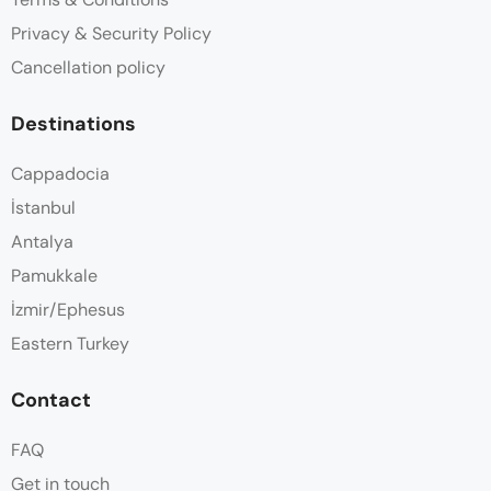
Privacy & Security Policy
Cancellation policy
Destinations
Cappadocia
İstanbul
Antalya
Pamukkale
İzmir/Ephesus
Eastern Turkey
Contact
FAQ
Get in touch