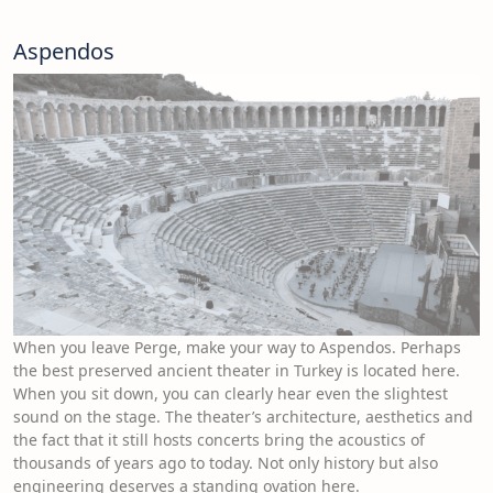
Aspendos
When you leave Perge, make your way to Aspendos. Perhaps
the best preserved ancient theater in Turkey is located here.
When you sit down, you can clearly hear even the slightest
sound on the stage. The theater’s architecture, aesthetics and
the fact that it still hosts concerts bring the acoustics of
thousands of years ago to today. Not only history but also
engineering deserves a standing ovation here.