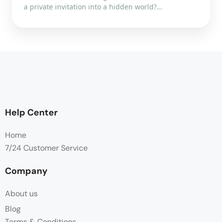
a private invitation into a hidden world?…
Help Center
Home
7/24 Customer Service
Company
About us
Blog
Terms & Conditions