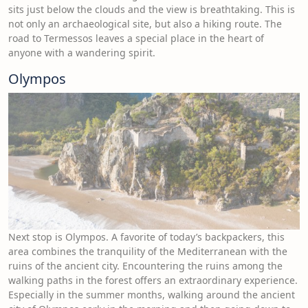
sits just below the clouds and the view is breathtaking. This is
not only an archaeological site, but also a hiking route. The
road to Termessos leaves a special place in the heart of
anyone with a wandering spirit.
Olympos
Next stop is Olympos. A favorite of today’s backpackers, this
area combines the tranquility of the Mediterranean with the
ruins of the ancient city. Encountering the ruins among the
walking paths in the forest offers an extraordinary experience.
Especially in the summer months, walking around the ancient