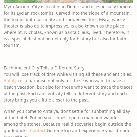
Myra Ancient City is located in Demre and is especially famous
for its Lycian rock tombs. Carved into the slope of a mountain,
the tombs both fascinate and sadden visitors. Myra, whose
theater is also quite impressive, is also known as the place
where St. Nicholas, known as Santa Claus, lived. Therefore, it
is a special destination not only for history but also for faith
tourism.
Each Ancient City Tells a Different Story!
You will lose track of time while visiting all these ancient cities.
Antalya
is a paradise not only for those who want to have a
beach vacation, but also for those who want to trace the traces
of the past. Each ancient city tells a different story and each
story brings you a little closer to the past.
When you come to Antalya, don’t settle for sunbathing all day
at the hotel. Put on your shoes, open a map and wander
among the stones. Because real discoveries begin outside the
guidebooks.
Contact
GoremeTrip and experience your dream
tour with us.