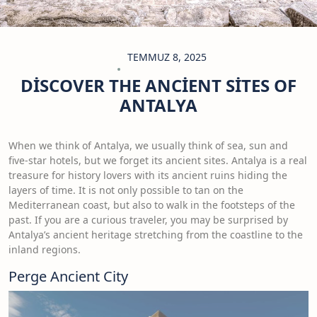
TEMMUZ 8, 2025
DISCOVER THE ANCIENT SITES OF
ANTALYA
When we think of Antalya, we usually think of sea, sun and
five-star hotels, but we forget its ancient sites. Antalya is a real
treasure for history lovers with its ancient ruins hiding the
layers of time. It is not only possible to tan on the
Mediterranean coast, but also to walk in the footsteps of the
past. If you are a curious traveler, you may be surprised by
Antalya’s ancient heritage stretching from the coastline to the
inland regions.
Perge Ancient City