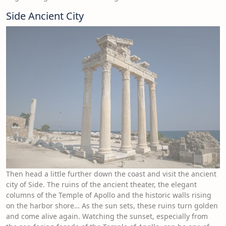
Side Ancient City
Then head a little further down the coast and visit the ancient
city of Side. The ruins of the ancient theater, the elegant
columns of the Temple of Apollo and the historic walls rising
on the harbor shore… As the sun sets, these ruins turn golden
and come alive again. Watching the sunset, especially from