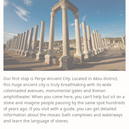
Our first stop is Perge Ancient City. Located in Aksu district,
this huge ancient city is truly breathtaking with its wide
colonnaded avenues, monumental gates and Roman
amphitheater. When you come here, you can’t help but sit on a
stone and imagine people passing by the same spot hundreds
of years ago. If you visit with a guide, you can get detailed
information about the mosaic bath complexes and waterways
and learn the language of stones.