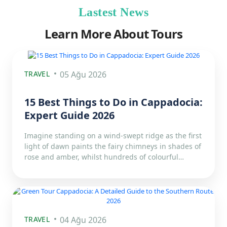
Lastest News
Learn More About Tours
TRAVEL
05 Ağu 2026
15 Best Things to Do in Cappadocia:
Expert Guide 2026
Imagine standing on a wind-swept ridge as the first
light of dawn paints the fairy chimneys in shades of
rose and amber, whilst hundreds of colourful…
TRAVEL
04 Ağu 2026