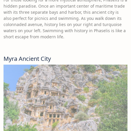
hidden paradise. Once an important center of maritime trade
with its three separate bays and harbor, this ancient city is
also perfect for picnics and swimming. As you walk down its
colonnaded avenue, history lies on your right and turquoise
waters on your left. Swimming with history in Phaselis is like a
short escape from modern life.
Myra Ancient City