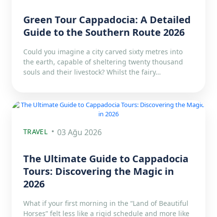
Green Tour Cappadocia: A Detailed
Guide to the Southern Route 2026
Could you imagine a city carved sixty metres into
the earth, capable of sheltering twenty thousand
souls and their livestock? Whilst the fairy…
TRAVEL
03 Ağu 2026
The Ultimate Guide to Cappadocia
Tours: Discovering the Magic in
2026
What if your first morning in the “Land of Beautiful
Horses” felt less like a rigid schedule and more like