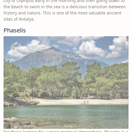
city of Olympos early in the morning and then going down to
the beach to swim in the sea is a delicious transition between
history and nature. This is one of the most valuable ancient
sites of Antalya.
Phaselis
For those looking for a more mystical atmosphere, Phaselis is a