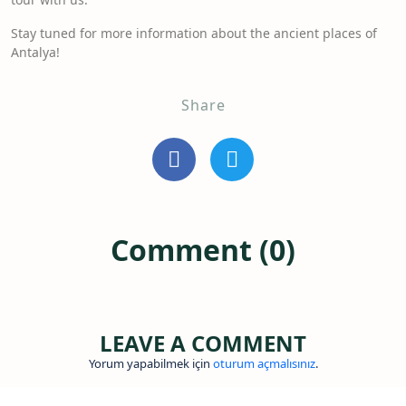
Stay tuned for more information about the ancient places of
Antalya!
Share
Comment (0)
LEAVE A COMMENT
Yorum yapabilmek için
oturum açmalısınız
.