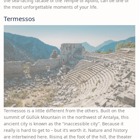
the sea-facing facade of the Temple of Apollo, can be one of
the most unforgettable moments of your life.
Termessos
Termessos is a little different from the others. Built on the
summit of Güllük Mountain in the northwest of Antalya, this
ancient city is known as the “inaccessible city”. Because it
really is hard to get to – but it’s worth it. Nature and history
are intertwined here. Rising at the foot of the hill, the theater