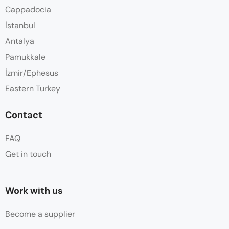
Cappadocia
İstanbul
Antalya
Pamukkale
İzmir/Ephesus
Eastern Turkey
Contact
FAQ
Get in touch
Work with us
Become a supplier