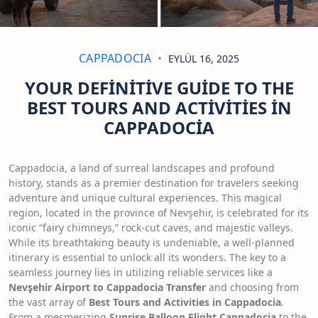
CAPPADOCIA
EYLÜL 16, 2025
YOUR DEFINITIVE GUIDE TO THE
BEST TOURS AND ACTIVITIES IN
CAPPADOCIA
Cappadocia, a land of surreal landscapes and profound
history, stands as a premier destination for travelers seeking
adventure and unique cultural experiences. This magical
region, located in the province of Nevşehir, is celebrated for its
iconic “fairy chimneys,” rock-cut caves, and majestic valleys.
While its breathtaking beauty is undeniable, a well-planned
itinerary is essential to unlock all its wonders. The key to a
seamless journey lies in utilizing reliable services like a
Nevşehir Airport to Cappadocia Transfer
and choosing from
the vast array of
Best Tours and Activities in Cappadocia
.
From a mesmerizing
Sunrise Balloon Flight Cappadocia
to the