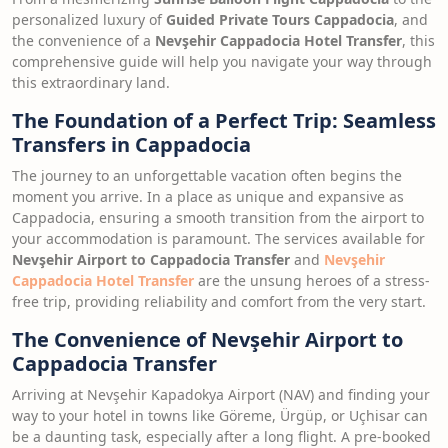
personalized luxury of
Guided Private Tours Cappadocia
, and
the convenience of a
Nevşehir Cappadocia Hotel Transfer
, this
comprehensive guide will help you navigate your way through
this extraordinary land.
The Foundation of a Perfect Trip: Seamless
Transfers in Cappadocia
The journey to an unforgettable vacation often begins the
moment you arrive. In a place as unique and expansive as
Cappadocia, ensuring a smooth transition from the airport to
your accommodation is paramount. The services available for
Nevşehir Airport to Cappadocia Transfer
and
Nevşehir
Cappadocia Hotel Transfer
are the unsung heroes of a stress-
free trip, providing reliability and comfort from the very start.
The Convenience of Nevşehir Airport to
Cappadocia Transfer
Arriving at Nevşehir Kapadokya Airport (NAV) and finding your
way to your hotel in towns like Göreme, Ürgüp, or Uçhisar can
be a daunting task, especially after a long flight. A pre-booked