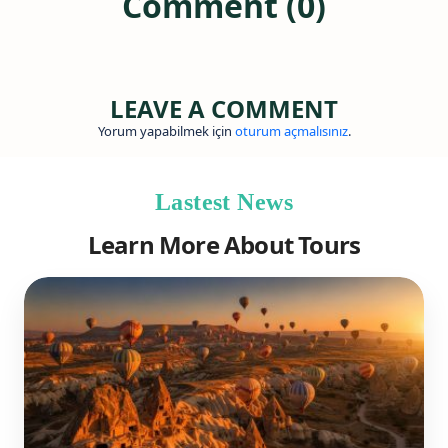
Comment (0)
LEAVE A COMMENT
Yorum yapabilmek için
oturum açmalısınız
.
Lastest News
Learn More About Tours