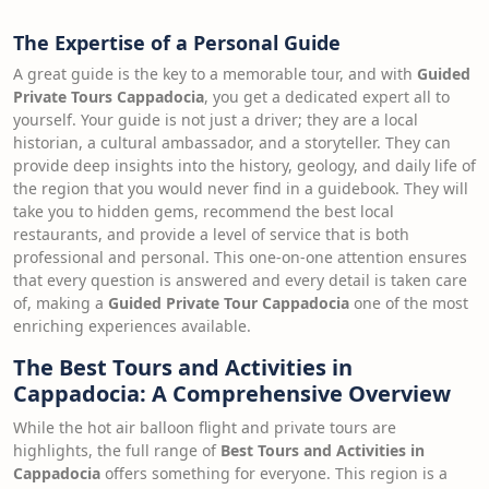
The Expertise of a Personal Guide
A great guide is the key to a memorable tour, and with
Guided
Private Tours Cappadocia
, you get a dedicated expert all to
yourself. Your guide is not just a driver; they are a local
historian, a cultural ambassador, and a storyteller. They can
provide deep insights into the history, geology, and daily life of
the region that you would never find in a guidebook. They will
take you to hidden gems, recommend the best local
restaurants, and provide a level of service that is both
professional and personal. This one-on-one attention ensures
that every question is answered and every detail is taken care
of, making a
Guided Private Tour Cappadocia
one of the most
enriching experiences available.
The Best Tours and Activities in
Cappadocia: A Comprehensive Overview
While the hot air balloon flight and private tours are
highlights, the full range of
Best Tours and Activities in
Cappadocia
offers something for everyone. This region is a