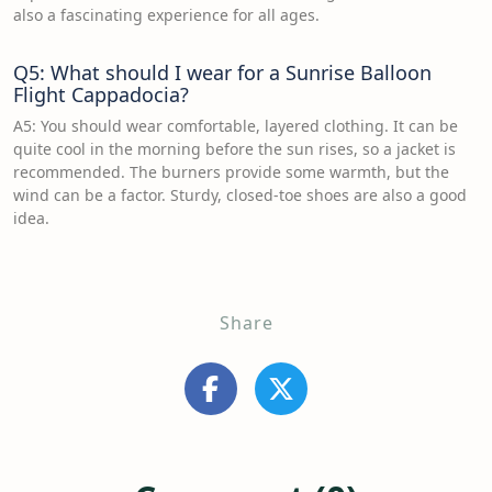
also a fascinating experience for all ages.
Q5: What should I wear for a Sunrise Balloon
Flight Cappadocia?
A5: You should wear comfortable, layered clothing. It can be
quite cool in the morning before the sun rises, so a jacket is
recommended. The burners provide some warmth, but the
wind can be a factor. Sturdy, closed-toe shoes are also a good
idea.
Share