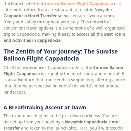
the launch site for a
Sunrise Balloon Flight Cappadocia
or a
late-night return from a restaurant, a reliable
Nevşehir
Cappadocia Hotel Transfer
service ensures you can move
freely and safely throughout your stay. This network of
convenient travel options is a cornerstone of a well-organized
trip to Cappadocia, making it easy to access all the
Best Tours
and Activities in Cappadocia
.
The Zenith of Your Journey: The Sunrise
Balloon Flight Cappadocia
Of all the experiences Cappadocia offers, the
Sunrise Balloon
Flight Cappadocia
is arguably the most iconic and magical. It
is an adventure that transcends a simple tour, offering a once-
in-a-lifetime perspective on one of the world’s most unique
landscapes.
A Breathtaking Ascent at Dawn
The experience begins in the pre-dawn darkness. You are
picked up from your hotel by a
Nevşehir Cappadocia Hotel
Transfer
and taken to the launch site. Here, you’ll witness the