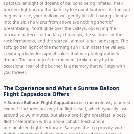
spectacular sight of dozens of balloons being inflated, their
burners lighting up the dark sky like giant lanterns. As the sun
begins to rise, your balloon will gently lift off, floating silently
into the air. The views from above are nothing short of
breathtaking. You’ll glide over the valleys, observing the
intricate patterns of the fairy chimneys, the vastness of the
rock formations, and the surreal, almost lunar landscape. The
soft, golden light of the morning sun illuminates the valleys,
creating a kaleidoscope of colors that is a photographer’s
dream. The serenity of the moment, broken only by the
occasional roar of the burner, is a memory that will stay with
you forever.
The Experience and What a Sunrise Balloon
Flight Cappadocia Offers
A
Sunrise Balloon Flight Cappadocia
is a meticulously planned
event. It includes not only the flight itself, which typically lasts
around 60-90 minutes, but also a pre-flight breakfast, a post-
flight celebration with a non-alcoholic toast, and a
personalized flight certificate. Safety is the top priority, with
highly experienced pilots and a crew that adheres to strict