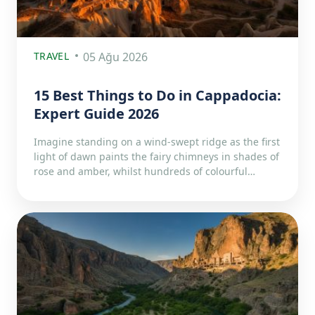
TRAVEL
05 Ağu 2026
15 Best Things to Do in Cappadocia:
Expert Guide 2026
Imagine standing on a wind-swept ridge as the first
light of dawn paints the fairy chimneys in shades of
rose and amber, whilst hundreds of colourful…