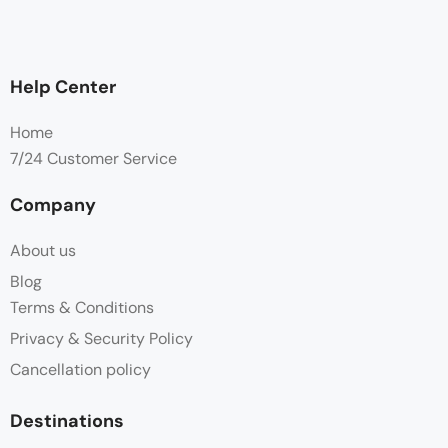
Help Center
Home
7/24 Customer Service
Company
About us
Blog
Terms & Conditions
Privacy & Security Policy
Cancellation policy
Destinations