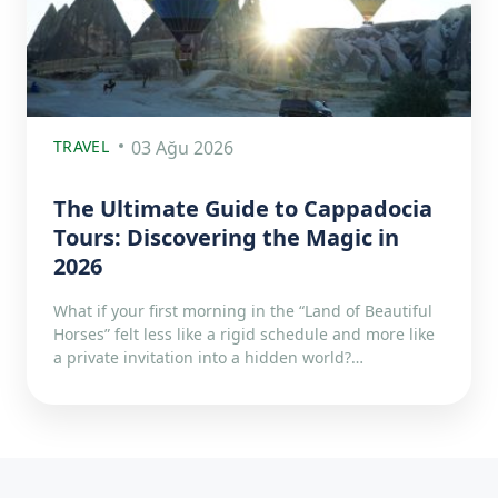
TRAVEL
03 Ağu 2026
The Ultimate Guide to Cappadocia
Tours: Discovering the Magic in
2026
What if your first morning in the “Land of Beautiful
Horses” felt less like a rigid schedule and more like
a private invitation into a hidden world?…