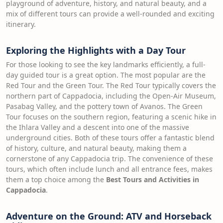
playground of adventure, history, and natural beauty, and a
mix of different tours can provide a well-rounded and exciting
itinerary.
Exploring the Highlights with a Day Tour
For those looking to see the key landmarks efficiently, a full-
day guided tour is a great option. The most popular are the
Red Tour and the Green Tour. The Red Tour typically covers the
northern part of Cappadocia, including the Open-Air Museum,
Pasabag Valley, and the pottery town of Avanos. The Green
Tour focuses on the southern region, featuring a scenic hike in
the Ihlara Valley and a descent into one of the massive
underground cities. Both of these tours offer a fantastic blend
of history, culture, and natural beauty, making them a
cornerstone of any Cappadocia trip. The convenience of these
tours, which often include lunch and all entrance fees, makes
them a top choice among the
Best Tours and Activities in
Cappadocia
.
Adventure on the Ground: ATV and Horseback