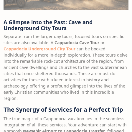
A Glimpse into the Past: Cave and
Underground City Tours
Separate from the larger day tours, focused tours on specific
sites are also available. A
Cappadocia Cave Tour
or
Cappadocia Underground City Tour
can be booked
individually for a more in-depth exploration. These tours delve
into the remarkable rock-cut architecture of the region, from
ancient cave dwellings and churches to the vast subterranean
cities that once sheltered thousands. These are must-do
activities for those with a keen interest in history and
archaeology, offering a profound glimpse into the lives of the
early Christian communities who lived in this incredible
region.
The Synergy of Services for a Perfect Trip
The true magic of a Cappadocia vacation lies in the seamless
integration of all these services. Your adventure can start with
a smooth
Nevşehir Airport to Cappadocia Transfer
, followed