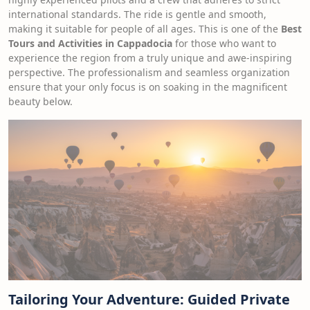
international standards. The ride is gentle and smooth,
making it suitable for people of all ages. This is one of the
Best
Tours and Activities in Cappadocia
for those who want to
experience the region from a truly unique and awe-inspiring
perspective. The professionalism and seamless organization
ensure that your only focus is on soaking in the magnificent
beauty below.
Tailoring Your Adventure: Guided Private