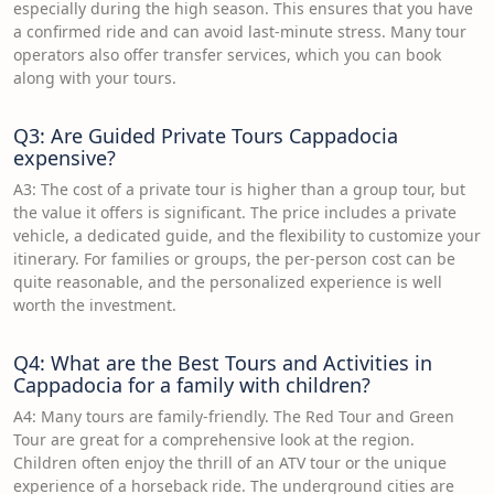
especially during the high season. This ensures that you have
a confirmed ride and can avoid last-minute stress. Many tour
operators also offer transfer services, which you can book
along with your tours.
Q3: Are Guided Private Tours Cappadocia
expensive?
A3: The cost of a private tour is higher than a group tour, but
the value it offers is significant. The price includes a private
vehicle, a dedicated guide, and the flexibility to customize your
itinerary. For families or groups, the per-person cost can be
quite reasonable, and the personalized experience is well
worth the investment.
Q4: What are the Best Tours and Activities in
Cappadocia for a family with children?
A4: Many tours are family-friendly. The Red Tour and Green
Tour are great for a comprehensive look at the region.
Children often enjoy the thrill of an ATV tour or the unique
experience of a horseback ride. The underground cities are