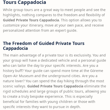
Tours Cappadocia
While group tours are a great way to meet people and see the
highlights, nothing compares to the freedom and flexibility of
Guided Private Tours Cappadocia
. This option allows you to
customize your itinerary, move at your own pace, and receive
personalized attention from an expert guide.
The Freedom of Guided Private Tours
Cappadocia
The main advantage of a private tour is its exclusivity. You and
your group will have a dedicated vehicle and a personal guide
who can tailor the day to your specific interests. Are you a
history buff? Your guide can spend more time at the Göreme
Open-Air Museum and the underground cities. Are you a
nature lover? You can spend the day hiking through the most
scenic valleys.
Guided Private Tours Cappadocia
eliminate the
rigid schedules and large groups of public tours, allowing you
to create a truly bespoke experience. This is especially
beneficial for families with young children or those with
specific interests they want to pursue in depth.