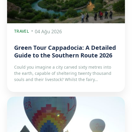
TRAVEL
04 Ağu 2026
Green Tour Cappadocia: A Detailed
Guide to the Southern Route 2026
Could you imagine a city carved sixty metres into
the earth, capable of sheltering twenty thousand
souls and their livestock? Whilst the fairy…