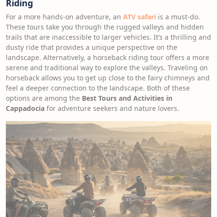
Riding
For a more hands-on adventure, an
ATV safari
is a must-do.
These tours take you through the rugged valleys and hidden
trails that are inaccessible to larger vehicles. It’s a thrilling and
dusty ride that provides a unique perspective on the
landscape. Alternatively, a horseback riding tour offers a more
serene and traditional way to explore the valleys. Traveling on
horseback allows you to get up close to the fairy chimneys and
feel a deeper connection to the landscape. Both of these
options are among the
Best Tours and Activities in
Cappadocia
for adventure seekers and nature lovers.