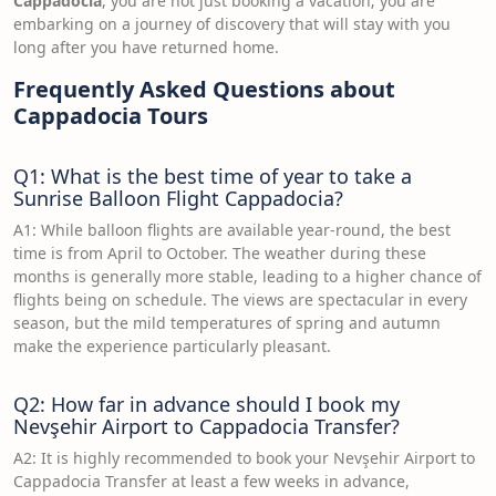
Cappadocia
, you are not just booking a vacation; you are
embarking on a journey of discovery that will stay with you
long after you have returned home.
Frequently Asked Questions about
Cappadocia Tours
Q1: What is the best time of year to take a
Sunrise Balloon Flight Cappadocia?
A1: While balloon flights are available year-round, the best
time is from April to October. The weather during these
months is generally more stable, leading to a higher chance of
flights being on schedule. The views are spectacular in every
season, but the mild temperatures of spring and autumn
make the experience particularly pleasant.
Q2: How far in advance should I book my
Nevşehir Airport to Cappadocia Transfer?
A2: It is highly recommended to book your Nevşehir Airport to
Cappadocia Transfer at least a few weeks in advance,