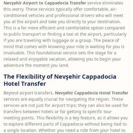
Nevşehir Airport to Cappadocia Transfer
service eliminates
this worry. These services typically offer comfortable, air-
conditioned vehicles and professional drivers who will meet
you at the airport and take you directly to your destination.
This is a far more efficient and comfortable option compared
to public transport or finding a taxi at the airport, particularly
if you are traveling with luggage or a group. The peace of
mind that comes with knowing your ride is waiting for you is
invaluable. This foundational service sets the stage for a
relaxed and enjoyable vacation, allowing you to begin your
adventure the moment you land.
The Flexibility of Nevşehir Cappadocia
Hotel Transfer
Beyond airport transfers,
Nevşehir Cappadocia Hotel Transfer
services are equally crucial for navigating the region. These
services are not just for airport trips; they can also be used for
transfers between hotels or for getting to specific tour
meeting points. This flexibility is a key feature, as it allows you
to explore different parts of Cappadocia without being tied to
a single location. Whether you need a ride from your hotel to