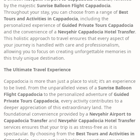
by the majestic
Sunrise Balloon Flight Cappadocia
.
Throughout your stay, you can choose from a range of
Best
Tours and Activities in Cappadocia
, including the
personalized experience of
Guided Private Tours Cappadocia
and the convenience of a
Nevşehir Cappadocia Hotel Transfer
.
This holistic approach to travel ensures that every aspect of
your journey is handled with care and professionalism,
allowing you to focus on creating unforgettable memories in
this truly unique destination.
The Ultimate Travel Experience
Cappadocia is more than just a place to visit; it’s an experience
to be lived. From the unparalleled views of a
Sunrise Balloon
Flight Cappadocia
to the personalized adventure of
Guided
Private Tours Cappadocia
, every activity contributes to a
deeper appreciation of this extraordinary land. The
foundational convenience provided by a
Nevşehir Airport to
Cappadocia Transfer
and
Nevşehir Cappadocia Hotel Transfer
services ensures that your trip is as stress-free as it is
spectacular. By choosing from the
Best Tours and Activities in