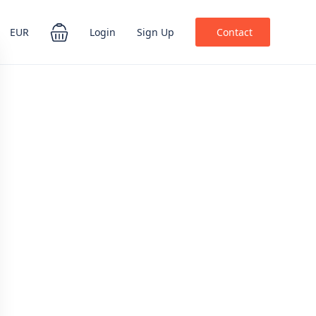
EUR
Login
Sign Up
Contact