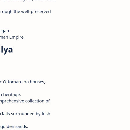
hrough the well-preserved
egan.
toman Empire.
alya
oric Ottoman-era houses,
h heritage.
mprehensive collection of
falls surrounded by lush
s golden sands.