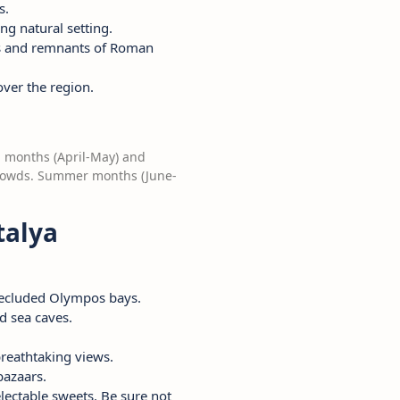
s.
ing natural setting.
bors and remnants of Roman
over the region.
g months (April-May) and
crowds. Summer months (June-
talya
 secluded Olympos bays.
d sea caves.
reathtaking views.
bazaars.
lectable sweets. Be sure not