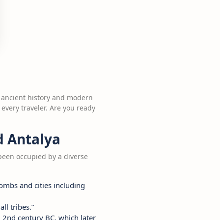
re ancient history and modern
 every traveler. Are you ready
d Antalya
 been occupied by a diverse
tombs and cities including
ll tribes.”
d 2nd century BC, which later