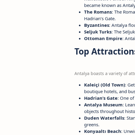
became known as Antaly
The Romans
: The Roman
Hadrian’s Gate.
Byzantines
: Antalya fl
Seljuk Turks
: The Selju
Ottoman Empire
: Anta
Top Attraction
Antalya boasts a variety of attr
Kaleiçi (Old Town)
: Ge
boutique hotels, and bus
Hadrian’s Gate
: One of
Antalya Museum
: Lea
objects throughout histo
Duden Waterfalls
: St
greens.
Konyaaltı Beach
: Unwi