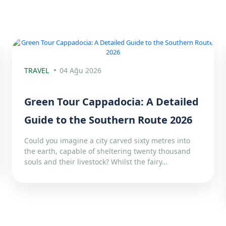
TRAVEL
04 Ağu 2026
Green Tour Cappadocia: A Detailed
Guide to the Southern Route 2026
Could you imagine a city carved sixty metres into
the earth, capable of sheltering twenty thousand
souls and their livestock? Whilst the fairy…