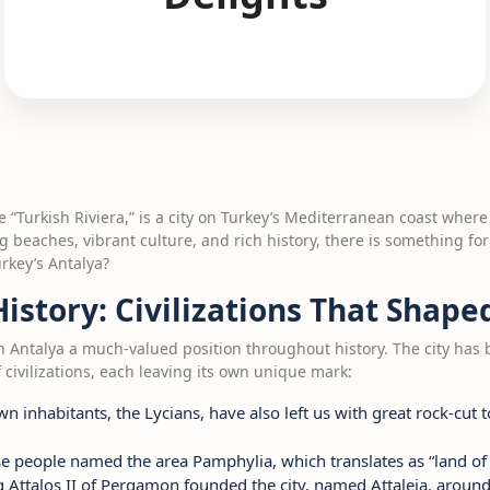
he “Turkish Riviera,” is a city on Turkey’s Mediterranean coast whe
g beaches, vibrant culture, and rich history, there is something for
rkey’s Antalya?
History: Civilizations That Shape
ven Antalya a much-valued position throughout history. The city has
 civilizations, each leaving its own unique mark:
wn inhabitants, the Lycians, have also left us with great rock-cut 
se people named the area Pamphylia, which translates as “land of a
g Attalos II of Pergamon founded the city, named Attaleia, aroun