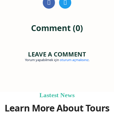
Comment (0)
LEAVE A COMMENT
Yorum yapabilmek için
oturum açmalısınız
.
Lastest News
Learn More About Tours