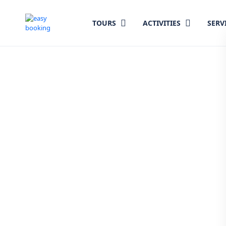
TOURS
ACTIVITIES
SERV