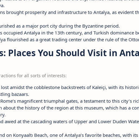
a.
s brought prosperity and infrastructure to Antalya, as evident t
ourished as a major port city during the Byzantine period.
ks occupied Antalya in the 13th century, and Turkish dominance b
lya flourished as a great trading center under the rule of the Ot
s: Places You Should Visit in Ant
actions for all sorts of interests:
t lost amidst the cobblestone backstreets of Kaleiçi, with its hist
tling bazaars.
 Rome’s magnificent triumphal gates, a testament to this city’s ric
rn about the history of the region at this museum, which has a co
ry.
and awed at the cascading waters of Upper and Lower Duden Water
nd on Konyaaltı Beach, one of Antalya’s favorite beaches, with it