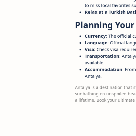
to miss local favorites s
Relax at a Turkish Ba
Planning Your 
Currency
: The official 
Language
: Official lan
Visa
: Check visa require
Transportation
: Antaly
available.
Accommodation
: From
Antalya.
Antalya is a destination that 
sunbathing on unspoiled beach
a lifetime. Book your ultimate 