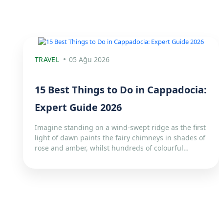
TRAVEL
05 Ağu 2026
15 Best Things to Do in Cappadocia:
Expert Guide 2026
Imagine standing on a wind-swept ridge as the first
light of dawn paints the fairy chimneys in shades of
rose and amber, whilst hundreds of colourful…