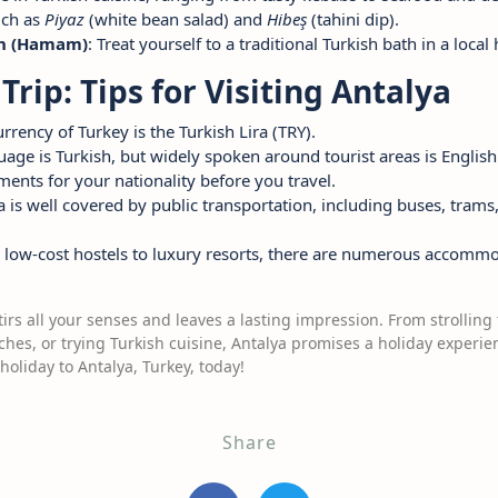
uch as
Piyaz
(white bean salad) and
Hibeş
(tahini dip).
th (Hamam)
: Treat yourself to a traditional Turkish bath in a loc
Trip: Tips for Visiting Antalya
currency of Turkey is the Turkish Lira (TRY).
guage is Turkish, but widely spoken around tourist areas is English
ments for your nationality before you travel.
a is well covered by public transportation, including buses, trams, 
 low-cost hostels to luxury resorts, there are numerous accommo
stirs all your senses and leaves a lasting impression. From strollin
es, or trying Turkish cuisine, Antalya promises a holiday experienc
holiday to Antalya, Turkey, today!
Share