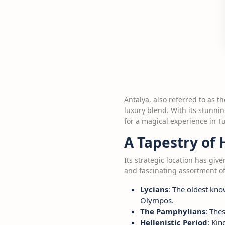
Antalya, also referred to as t
luxury blend. With its stunnin
for a magical experience in Tu
A Tapestry of 
Its strategic location has gi
and fascinating assortment of
Lycians
: The oldest kno
Olympos.
The Pamphylians
: The
Hellenistic Period
: Kin