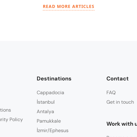
READ MORE ARTICLES
Destinations
Contact
Cappadocia
FAQ
İstanbul
Get in touch
tions
Antalya
rity Policy
Pamukkale
Work with 
İzmir/Ephesus