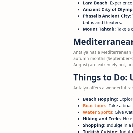
Lara Beach
: Experience
Ancient City of Olymp
Phaselis Ancient City
:
baths and theaters.
Mount Tahtalı
: Take a
Mediterranean 
Antalya has a Mediterranean 
autumn months (September-Oct
August) are extremely hot, bu
Things to Do: 
Antalya offers a wonderful r
Beach Hopping
: Explo
Boat tours
: Take a boat
Water Sports
: Give wat
Hiking and Treks
: Hik
Shopping
: Indulge in a
Turkish Cuisine
: Indul