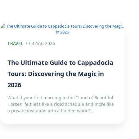
TRAVEL
03 Ağu 2026
The Ultimate Guide to Cappadocia
Tours: Discovering the Magic in
2026
What if your first morning in the “Land of Beautiful
Horses” felt less like a rigid schedule and more like
a private invitation into a hidden world?…