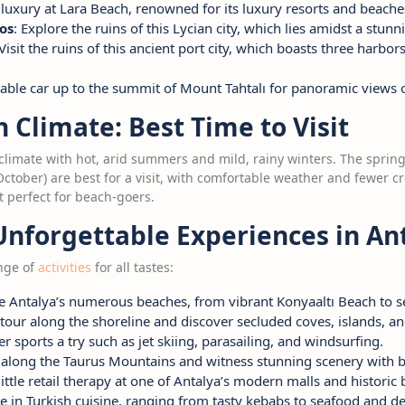
 luxury at Lara Beach, renowned for its luxury resorts and beache
os
: Explore the ruins of this Lycian city, which lies amidst a stunn
 Visit the ruins of this ancient port city, which boasts three har
 cable car up to the summit of Mount Tahtalı for panoramic views 
Climate: Best Time to Visit
climate with hot, arid summers and mild, rainy winters. The sprin
ober) are best for a visit, with comfortable weather and fewer 
t perfect for beach-goers.
Unforgettable Experiences in An
ange of
activities
for all tastes:
re Antalya’s numerous beaches, from vibrant Konyaaltı Beach to
 tour along the shoreline and discover secluded coves, islands, an
er sports a try such as jet skiing, parasailing, and windsurfing.
e along the Taurus Mountains and witness stunning scenery with b
 little retail therapy at one of Antalya’s modern malls and historic 
ge in Turkish cuisine, ranging from tasty kebabs to seafood and de