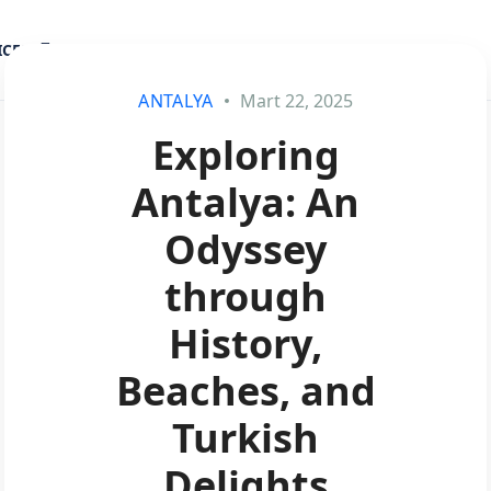
ICES
BLOG
ANTALYA
Mart 22, 2025
Exploring
Antalya: An
Odyssey
through
History,
Beaches, and
Turkish
Delights