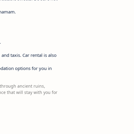
al hamam.
.
and taxis. Car rental is also
dation options for you in
g through ancient ruins,
e that will stay with you for