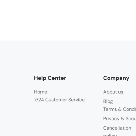
Help Center
Company
Home
About us
7/24 Customer Service
Blog
Terms & Condi
Privacy & Secu
Cancellation
policy