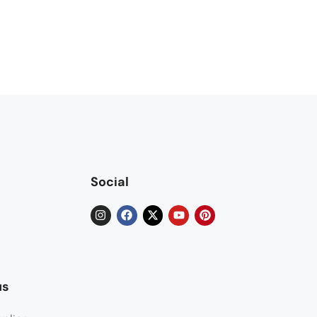
Social
us