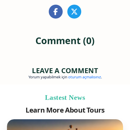
Comment (0)
LEAVE A COMMENT
Yorum yapabilmek için
oturum açmalısınız
.
Lastest News
Learn More About Tours