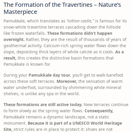
The Formation of the Travertines – Nature’s
Masterpiece
Pamukkale, which translates as
“cotton castle,”
is famous for its
snow-white travertine terraces cascading down the hillside
like frozen waterfalls.
These formations didn’t happen
overnight.
Rather, they are the result of thousands of years of
geothermal activity. Calcium-rich spring water flows down the
slope, depositing thick layers of white calcite as it cools.
As a
result,
this creates the distinctive basin formations that
Pamukkale is known for.
During your
Pamukkale day tour
, you’ll get to walk barefoot
across these soft terraces.
Moreover,
the sensation of warm
water underfoot, surrounded by shimmering white mineral
shelves, is unlike any spa in the world.
These formations are still active today.
New terraces continue
to form slowly as the spring water flows.
Consequently,
Pamukkale remains a dynamic landscape, not a static
monument.
Because it is part of a UNESCO World Heritage
Site,
strict rules are in place to protect it: shoes are not