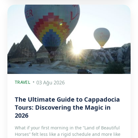
TRAVEL
03 Ağu 2026
The Ultimate Guide to Cappadocia
Tours: Discovering the Magic in
2026
What if your first morning in the “Land of Beautiful
Horses” felt less like a rigid schedule and more like