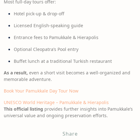
Most full-day tours offer:
Hotel pick-up & drop-off
Licensed English-speaking guide
Entrance fees to Pamukkale & Hierapolis
Optional Cleopatra’s Pool entry
Buffet lunch at a traditional Turkish restaurant
As a result,
even a short visit becomes a well-organized and
memorable adventure.
Book Your Pamukkale Day Tour Now
UNESCO World Heritage – Pamukkale & Hierapolis
This official listing
provides further insights into Pamukkale’s
universal value and ongoing preservation efforts.
Share