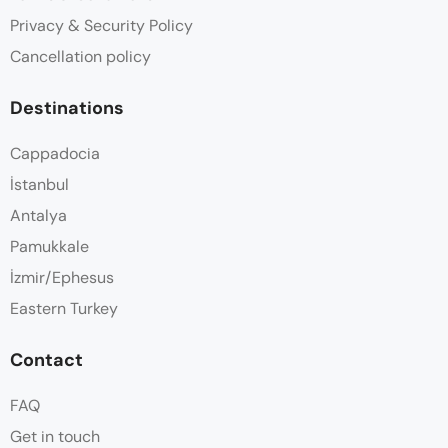
Privacy & Security Policy
Cancellation policy
Destinations
Cappadocia
İstanbul
Antalya
Pamukkale
İzmir/Ephesus
Eastern Turkey
Contact
FAQ
Get in touch