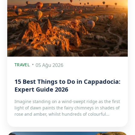
TRAVEL
05 Ağu 2026
15 Best Things to Do in Cappadocia:
Expert Guide 2026
Imagine standing on a wind-swept ridge as the first
light of dawn paints the fairy chimneys in shades of
rose and amber, whilst hundreds of colourful…