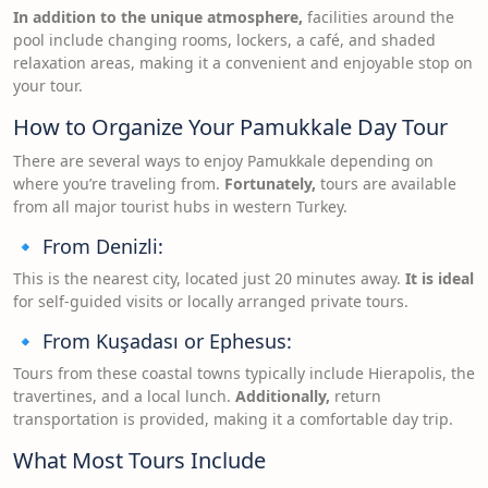
In addition to the unique atmosphere,
facilities around the
pool include changing rooms, lockers, a café, and shaded
relaxation areas, making it a convenient and enjoyable stop on
your tour.
How to Organize Your Pamukkale Day Tour
There are several ways to enjoy Pamukkale depending on
where you’re traveling from.
Fortunately,
tours are available
from all major tourist hubs in western Turkey.
🔹 From Denizli:
This is the nearest city, located just 20 minutes away.
It is ideal
for self-guided visits or locally arranged private tours.
🔹 From Kuşadası or Ephesus:
Tours from these coastal towns typically include Hierapolis, the
travertines, and a local lunch.
Additionally,
return
transportation is provided, making it a comfortable day trip.
What Most Tours Include