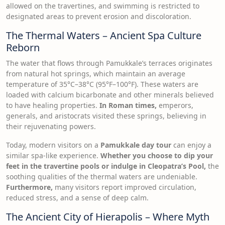
allowed on the travertines, and swimming is restricted to
designated areas to prevent erosion and discoloration.
The Thermal Waters – Ancient Spa Culture
Reborn
The water that flows through Pamukkale’s terraces originates
from natural hot springs, which maintain an average
temperature of 35°C–38°C (95°F–100°F). These waters are
loaded with calcium bicarbonate and other minerals believed
to have healing properties.
In Roman times,
emperors,
generals, and aristocrats visited these springs, believing in
their rejuvenating powers.
Today, modern visitors on a
Pamukkale day tour
can enjoy a
similar spa-like experience.
Whether you choose to dip your
feet in the travertine pools or indulge in Cleopatra’s Pool,
the
soothing qualities of the thermal waters are undeniable.
Furthermore,
many visitors report improved circulation,
reduced stress, and a sense of deep calm.
The Ancient City of Hierapolis – Where Myth