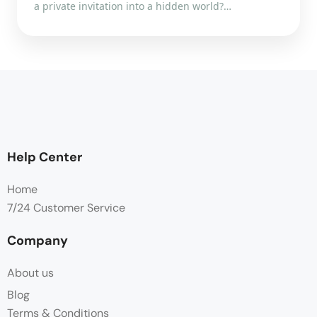
a private invitation into a hidden world?…
Help Center
Home
7/24 Customer Service
Company
About us
Blog
Terms & Conditions