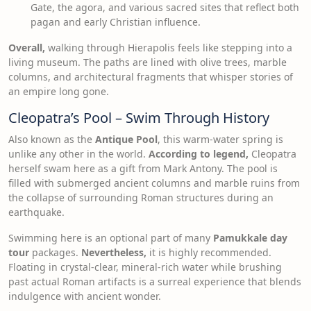
Gate, the agora, and various sacred sites that reflect both
pagan and early Christian influence.
Overall,
walking through Hierapolis feels like stepping into a
living museum. The paths are lined with olive trees, marble
columns, and architectural fragments that whisper stories of
an empire long gone.
Cleopatra’s Pool – Swim Through History
Also known as the
Antique Pool
, this warm-water spring is
unlike any other in the world.
According to legend,
Cleopatra
herself swam here as a gift from Mark Antony. The pool is
filled with submerged ancient columns and marble ruins from
the collapse of surrounding Roman structures during an
earthquake.
Swimming here is an optional part of many
Pamukkale day
tour
packages.
Nevertheless,
it is highly recommended.
Floating in crystal-clear, mineral-rich water while brushing
past actual Roman artifacts is a surreal experience that blends
indulgence with ancient wonder.