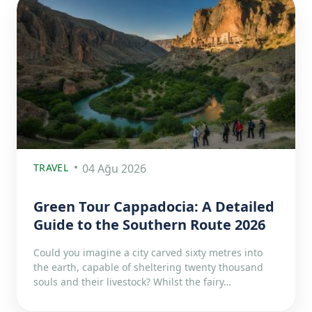
TRAVEL
04 Ağu 2026
Green Tour Cappadocia: A Detailed
Guide to the Southern Route 2026
Could you imagine a city carved sixty metres into
the earth, capable of sheltering twenty thousand
souls and their livestock? Whilst the fairy…