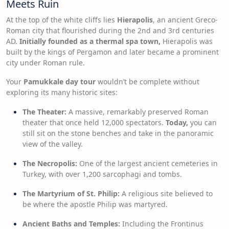
Meets Ruin
At the top of the white cliffs lies
Hierapolis
, an ancient Greco-
Roman city that flourished during the 2nd and 3rd centuries
AD.
Initially founded as a thermal spa town,
Hierapolis was
built by the kings of Pergamon and later became a prominent
city under Roman rule.
Your
Pamukkale day tour
wouldn’t be complete without
exploring its many historic sites:
The Theater:
A massive, remarkably preserved Roman
theater that once held 12,000 spectators.
Today,
you can
still sit on the stone benches and take in the panoramic
view of the valley.
The Necropolis:
One of the largest ancient cemeteries in
Turkey, with over 1,200 sarcophagi and tombs.
The Martyrium of St. Philip:
A religious site believed to
be where the apostle Philip was martyred.
Ancient Baths and Temples:
Including the Frontinus