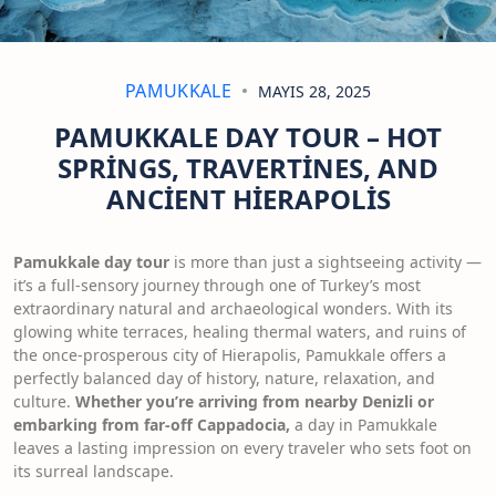
PAMUKKALE
MAYIS 28, 2025
PAMUKKALE DAY TOUR – HOT
SPRINGS, TRAVERTINES, AND
ANCIENT HIERAPOLIS
Pamukkale day tour
is more than just a sightseeing activity —
it’s a full-sensory journey through one of Turkey’s most
extraordinary natural and archaeological wonders. With its
glowing white terraces, healing thermal waters, and ruins of
the once-prosperous city of Hierapolis, Pamukkale offers a
perfectly balanced day of history, nature, relaxation, and
culture.
Whether you’re arriving from nearby Denizli or
embarking from far-off Cappadocia,
a day in Pamukkale
leaves a lasting impression on every traveler who sets foot on
its surreal landscape.