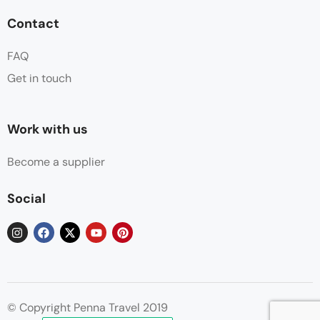
Contact
FAQ
Get in touch
Work with us
Become a supplier
Social
© Copyright Penna Travel 2019