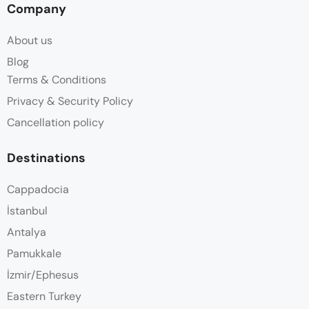
Company
About us
Blog
Terms & Conditions
Privacy & Security Policy
Cancellation policy
Destinations
Cappadocia
İstanbul
Antalya
Pamukkale
İzmir/Ephesus
Eastern Turkey