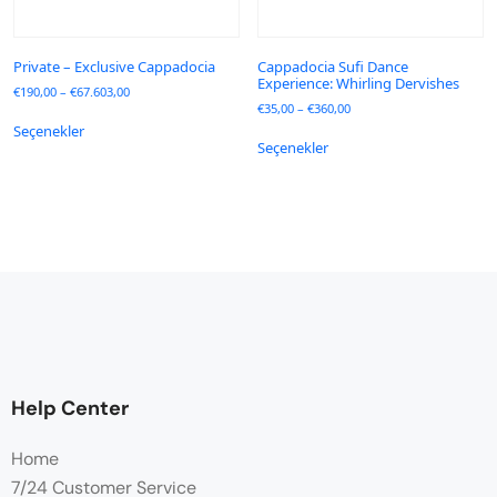
Private – Exclusive Cappadocia
Cappadocia Sufi Dance
Experience: Whirling Dervishes
€
190,00
–
€
67.603,00
€
35,00
–
€
360,00
Seçenekler
Seçenekler
Help Center
Home
7/24 Customer Service