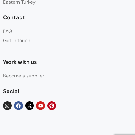
Eastern Turkey
Contact
FAQ
Get in touch
Work with us
Become a supplier
Social