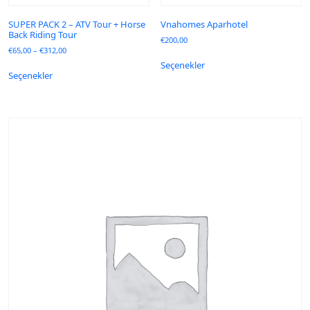
SUPER PACK 2 – ATV Tour + Horse
Vnahomes Aparhotel
Back Riding Tour
€
200,00
€
65,00
–
€
312,00
Seçenekler
Seçenekler