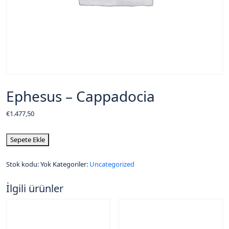
Ephesus – Cappadocia
€
1.477,50
Sepete Ekle
Stok kodu:
Yok
Kategoriler:
Uncategorized
İlgili ürünler