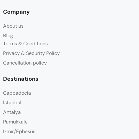
Company
About us
Blog
Terms & Conditions
Privacy & Security Policy
Cancellation policy
Destinations
Cappadocia
İstanbul
Antalya
Pamukkale
İzmir/Ephesus