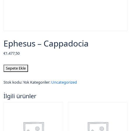
Ephesus – Cappadocia
€
1.477,50
Sepete Ekle
Stok kodu:
Yok
Kategoriler:
Uncategorized
İlgili ürünler