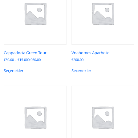
Cappadocia Green Tour
Vnahomes Aparhotel
€
50,00
–
€
15.000.060,00
€
200,00
Seçenekler
Seçenekler