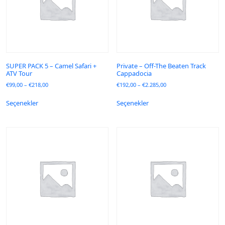
SUPER PACK 5 – Camel Safari +
Private – Off-The Beaten Track
ATV Tour
Cappadocia
€
99,00
–
€
218,00
€
192,00
–
€
2.285,00
Seçenekler
Seçenekler