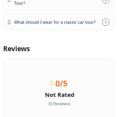
Tour?
What should I wear for a classic car tour?
Reviews
0
/5
Not Rated
(0 Reviews)