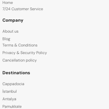
Home
7/24 Customer Service
Company
About us
Blog
Terms & Conditions
Privacy & Security Policy
Cancellation policy
Destinations
Cappadocia
İstanbul
Antalya
Pamukkale