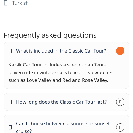
Turkish
Frequently asked questions
What is included in the Classic Car Tour?
Kalsik Car Tour includes a scenic chauffeur-
driven ride in vintage cars to iconic viewpoints
such as Love Valley and Red and Rose Valley.
How long does the Classic Car Tour last?
Can I choose between a sunrise or sunset
cruise?