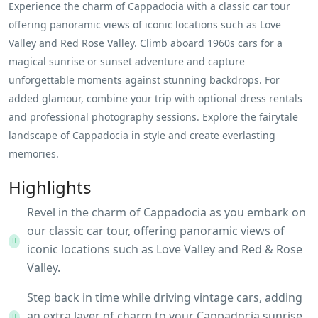
Experience the charm of Cappadocia with a classic car tour
offering panoramic views of iconic locations such as Love
Valley and Red Rose Valley. Climb aboard 1960s cars for a
magical sunrise or sunset adventure and capture
unforgettable moments against stunning backdrops. For
added glamour, combine your trip with optional dress rentals
and professional photography sessions. Explore the fairytale
landscape of Cappadocia in style and create everlasting
memories.
Highlights
Revel in the charm of Cappadocia as you embark on
our classic car tour, offering panoramic views of
iconic locations such as Love Valley and Red & Rose
Valley.
Step back in time while driving vintage cars, adding
an extra layer of charm to your Cappadocia sunrise