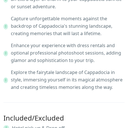
or sunset adventure.
Capture unforgettable moments against the
backdrop of Cappadocia's stunning landscape,
creating memories that will last a lifetime.
Enhance your experience with dress rentals and
optional professional photoshoot sessions, adding
glamor and sophistication to your trip.
Explore the fairytale landscape of Cappadocia in
style, immersing yourself in its magical atmosphere
and creating timeless memories along the way.
Included/Excluded
Hotel pick up & Drop off