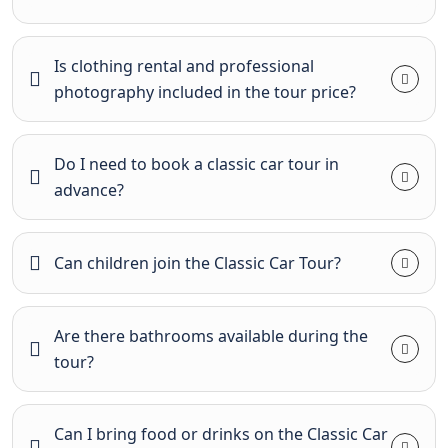
Is clothing rental and professional
photography included in the tour price?
Do I need to book a classic car tour in
advance?
Can children join the Classic Car Tour?
Are there bathrooms available during the
tour?
Can I bring food or drinks on the Classic Car