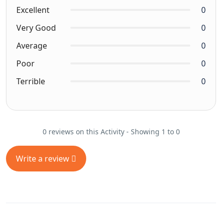
Excellent
0
Very Good
0
Average
0
Poor
0
Terrible
0
0 reviews on this Activity - Showing 1 to 0
Write a review