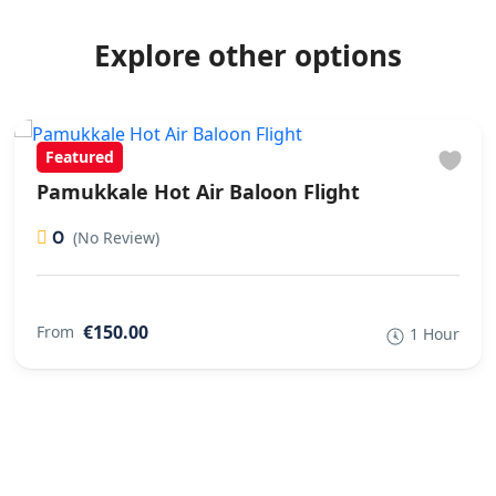
Explore other options
Featured
Pamukkale Hot Air Baloon Flight
0
(No Review)
€150.00
From
1 Hour