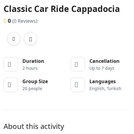
Classic Car Ride Cappadocia
0
(0 Reviews)
Duration
Cancellation
2 hours
Up to 7 days
Group Size
Languages
20 people
English, Turkish
About this activity