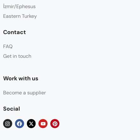
İzmir/Ephesus
Eastern Turkey
Contact
FAQ
Get in touch
Work with us
Become a supplier
Social