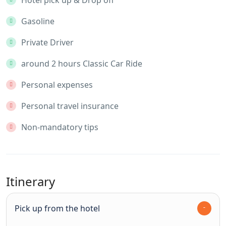
Gasoline
Private Driver
around 2 hours Classic Car Ride
Personal expenses
Personal travel insurance
Non-mandatory tips
Itinerary
Pick up from the hotel