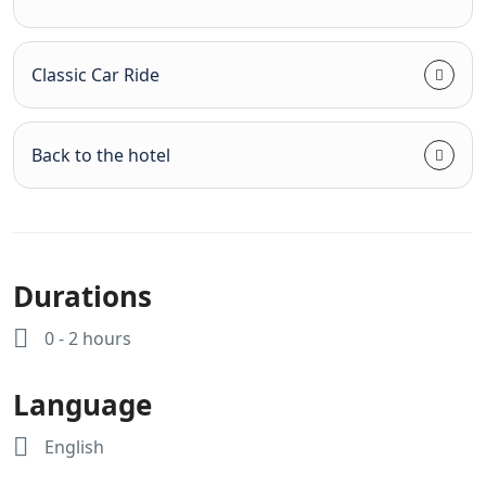
Classic Car Ride
Back to the hotel
Durations
0 - 2 hours
Language
English