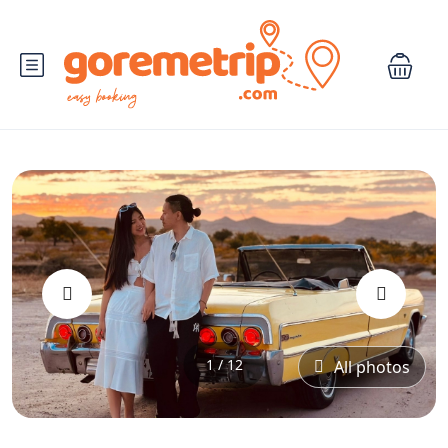
‹
›
1 / 12
All photos