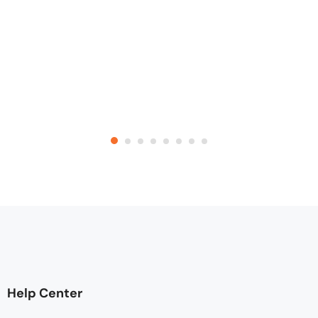
Help Center