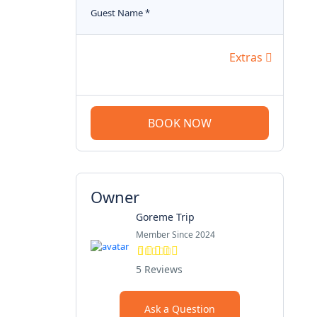
Guest Name
*
Extras
BOOK NOW
Owner
Goreme Trip
Member Since 2024
5 Reviews
Ask a Question