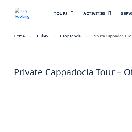
TOURS
ACTIVITIES
SERV
Home
Turkey
Cappadocia
Private Cappadocia To
Private Cappadocia Tour – 