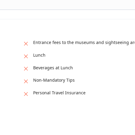
 churches.
Entrance fees to the museums and sightseeing ar
Lunch
Beverages at Lunch
Non-Mandatory Tips
Personal Travel Insurance