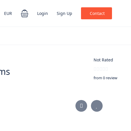
EUR
Login
Sign Up
Contact
Not Rated
ems
from 0 review