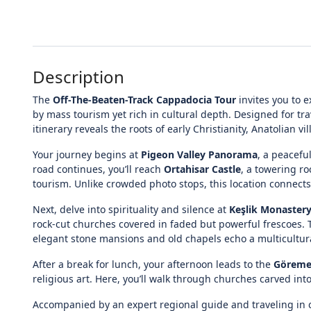
Description
The
Off-The-Beaten-Track Cappadocia Tour
invites you to 
by mass tourism yet rich in cultural depth. Designed for t
itinerary reveals the roots of early Christianity, Anatolian vi
Your journey begins at
Pigeon Valley Panorama
, a peacefu
road continues, you’ll reach
Ortahisar Castle
, a towering ro
tourism. Unlike crowded photo stops, this location connects
Next, delve into spirituality and silence at
Keşlik Monaster
rock-cut churches covered in faded but powerful frescoes
elegant stone mansions and old chapels echo a multicultura
After a break for lunch, your afternoon leads to the
Göreme
religious art. Here, you’ll walk through churches carved int
Accompanied by an expert regional guide and traveling in 