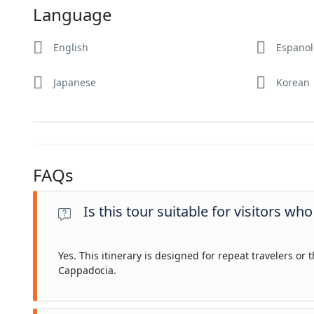
Language
English
Espanol
Japanese
Korean
FAQs
Is this tour suitable for visitors w
Yes. This itinerary is designed for repeat travelers o
Cappadocia.