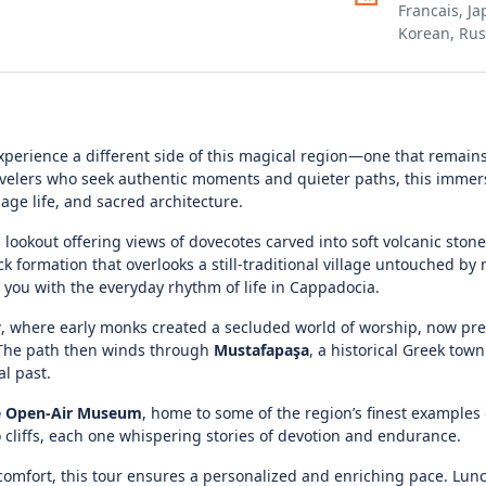
Francais, J
Korean, Rus
experience a different side of this magical region—one that remai
ravelers who seek authentic moments and quieter paths, this immers
llage life, and sacred architecture.
l lookout offering views of dovecotes carved into soft volcanic stone
ck formation that overlooks a still-traditional village untouched b
 you with the everyday rhythm of life in Cappadocia.
y
, where early monks created a secluded world of worship, now pre
. The path then winds through
Mustafapaşa
, a historical Greek tow
l past.
 Open-Air Museum
, home to some of the region’s finest examples
o cliffs, each one whispering stories of devotion and endurance.
comfort, this tour ensures a personalized and enriching pace. Lun