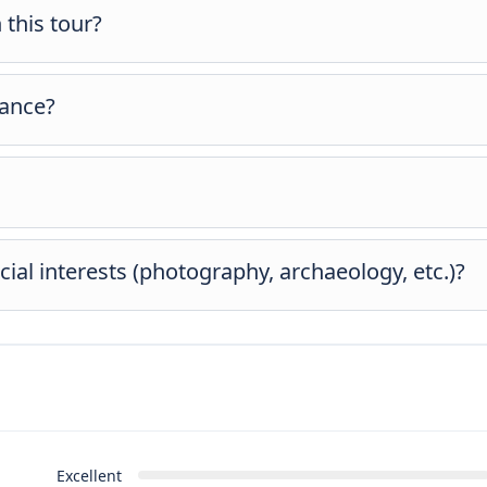
 this tour?
aths. Comfortable shoes are recommended, but the tour is suitable
vance?
s during booking in the “Extras” section for a smooth experience.
 may adjust timing slightly for daylight and weather comfort.
ial interests (photography, archaeology, etc.)?
ability and timing. If you have specific interests, feel free to let
 any possible changes or additional costs.
Excellent