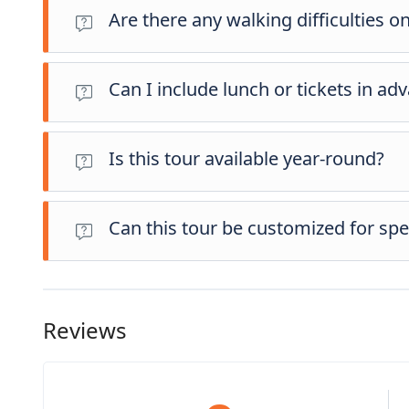
Are there any walking difficulties on
Most stops involve light to moderate walking on uneven p
age groups.
Can I include lunch or tickets in ad
Absolutely. You can pre-select both lunch and entrance fee
Is this tour available year-round?
Yes, the route operates throughout the year. In winter, we
Can this tour be customized for spec
Yes, certain adjustments may be possible depending on avail
while booking—we’ll review your request and inform you of
Reviews