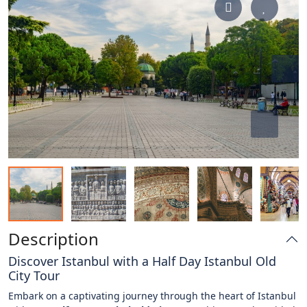
Description
Discover Istanbul with a Half Day Istanbul Old
City Tour
Embark on a captivating journey through the heart of Istanbul