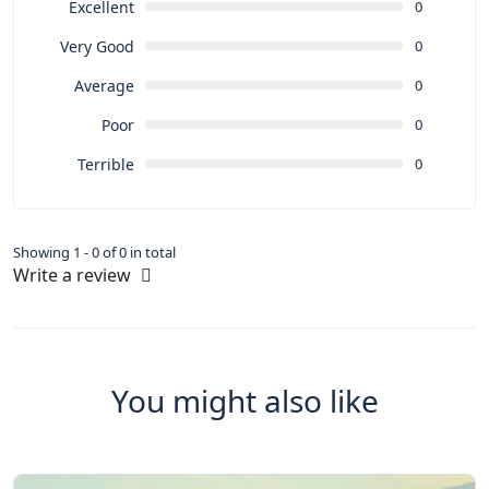
Excellent
0
Very Good
0
Average
0
Poor
0
Terrible
0
Showing 1 - 0 of 0 in total
Write a review
You might also like