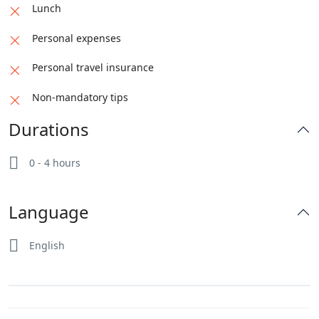
Lunch
Personal expenses
Personal travel insurance
Non-mandatory tips
Durations
0 - 4 hours
Language
English