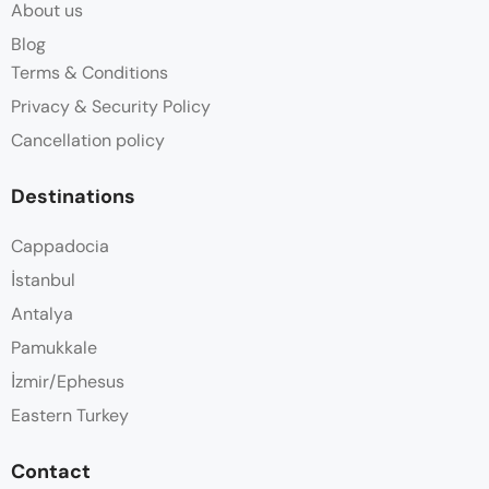
About us
Blog
Terms & Conditions
Privacy & Security Policy
Cancellation policy
Destinations
Cappadocia
İstanbul
Antalya
Pamukkale
İzmir/Ephesus
Eastern Turkey
Contact