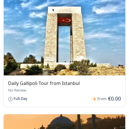
Daily Gallipoli Tour from Istanbul
No Review
€0.00
Full-Day
from