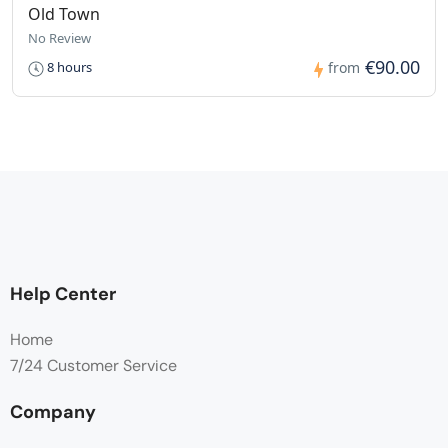
Old Town
No Review
€90.00
8 hours
from
Help Center
Home
7/24 Customer Service
Company