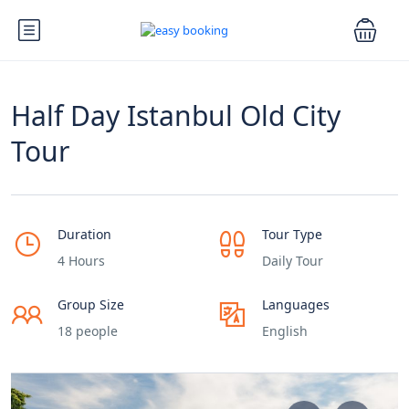
Half Day Istanbul Old City
Tour
Duration
Tour Type
4 Hours
Daily Tour
Group Size
Languages
18 people
English