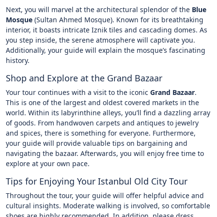
Next, you will marvel at the architectural splendor of the
Blue
Mosque
(Sultan Ahmed Mosque). Known for its breathtaking
interior, it boasts intricate Iznik tiles and cascading domes. As
you step inside, the serene atmosphere will captivate you.
Additionally, your guide will explain the mosque’s fascinating
history.
Shop and Explore at the Grand Bazaar
Your tour continues with a visit to the iconic
Grand Bazaar
.
This is one of the largest and oldest covered markets in the
world. Within its labyrinthine alleys, you’ll find a dazzling array
of goods. From handwoven carpets and antiques to jewelry
and spices, there is something for everyone. Furthermore,
your guide will provide valuable tips on bargaining and
navigating the bazaar. Afterwards, you will enjoy free time to
explore at your own pace.
Tips for Enjoying Your Istanbul Old City Tour
Throughout the tour, your guide will offer helpful advice and
cultural insights. Moderate walking is involved, so comfortable
shoes are highly recommended. In addition, please dress