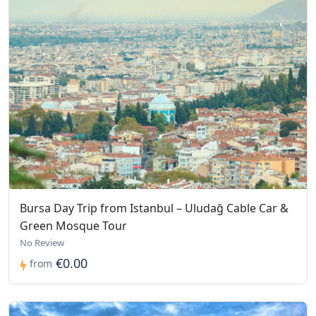
Bursa Day Trip from Istanbul – Uludağ Cable Car &
Green Mosque Tour
No Review
€0.00
from