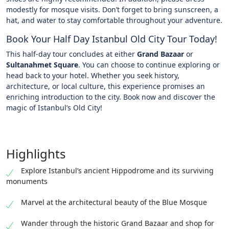
modestly for mosque visits. Don’t forget to bring sunscreen, a
hat, and water to stay comfortable throughout your adventure.
Book Your Half Day Istanbul Old City Tour Today!
This half-day tour concludes at either
Grand Bazaar
or
Sultanahmet Square
. You can choose to continue exploring or
head back to your hotel. Whether you seek history,
architecture, or local culture, this experience promises an
enriching introduction to the city. Book now and discover the
magic of Istanbul’s Old City!
Highlights
Explore Istanbul’s ancient Hippodrome and its surviving
monuments
Marvel at the architectural beauty of the Blue Mosque
Wander through the historic Grand Bazaar and shop for