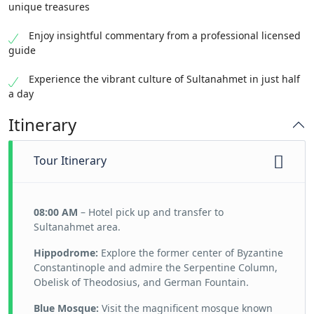
unique treasures
Enjoy insightful commentary from a professional licensed
guide
Experience the vibrant culture of Sultanahmet in just half
a day
Itinerary
Tour Itinerary
08:00 AM
– Hotel pick up and transfer to
Sultanahmet area.
Hippodrome:
Explore the former center of Byzantine
Constantinople and admire the Serpentine Column,
Obelisk of Theodosius, and German Fountain.
Blue Mosque:
Visit the magnificent mosque known