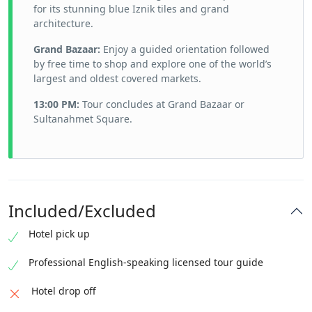
for its stunning blue Iznik tiles and grand
architecture.
Grand Bazaar:
Enjoy a guided orientation followed
by free time to shop and explore one of the world’s
largest and oldest covered markets.
13:00 PM:
Tour concludes at Grand Bazaar or
Sultanahmet Square.
Included/Excluded
Hotel pick up
Professional English-speaking licensed tour guide
Hotel drop off