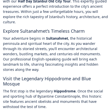
with our
Half Day Istanbul Old City Tour
. This expertly guided
experience offers a perfect introduction to the city’s ancient
treasures. Within just a few unforgettable hours, you will
explore the rich tapestry of Istanbul’s history, architecture, and
culture.
Explore Sultanahmet’s Timeless Charm
Your adventure begins in
Sultanahmet
, the historical
peninsula and spiritual heart of the city. As you wander
through its storied streets, you’ll encounter architectural
wonders, bustling markets, and centuries-old monuments.
Our professional English-speaking guide will bring each
landmark to life, sharing fascinating insights and hidden
stories along the way.
Visit the Legendary Hippodrome and Blue
Mosque
The first stop is the legendary
Hippodrome
. Once the social
and sporting hub of Byzantine Constantinople, this historic
site features ancient obelisks and monuments that have
withstood the test of time.