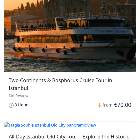
Two Continents & Bosphorus Cruise Tour in
Istanbul
No Review
€70.00
9 Hours
from
All-Day Istanbul Old City Tour – Explore the Historic