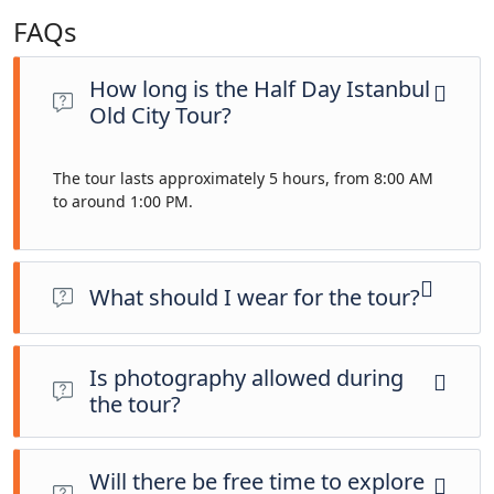
FAQs
How long is the Half Day Istanbul
Old City Tour?
The tour lasts approximately 5 hours, from 8:00 AM
to around 1:00 PM.
What should I wear for the tour?
Please dress modestly for mosque visits. Comfortable walking
shoes, sunscreen, a hat, and a bottle of water are
Is photography allowed during
recommended.
the tour?
Yes, photography is allowed at most sites. However, please
respect any restrictions, especially inside religious sites like
Will there be free time to explore