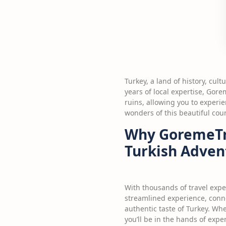
Turkey, a land of history, cul
years of local expertise, Gor
ruins, allowing you to experie
wonders of this beautiful coun
Why GoremeTri
Turkish Adven
With thousands of travel expe
streamlined experience, conne
authentic taste of Turkey. Whe
you’ll be in the hands of exp