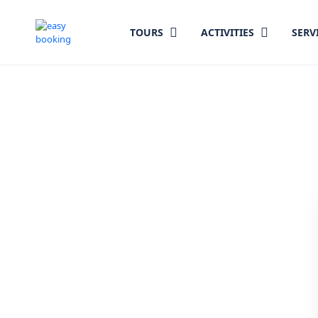
TOURS
ACTIVITIES
SERV