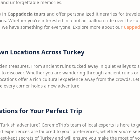
e, and unforgettable memories.
s in
Cappadocia tours
and offer personalized itineraries for travel
ns. Whether you’re interested in a hot air balloon ride over the su
ey, we have something for everyone. Explore more about our
Cappado
wn Locations Across Turkey
idden treasures. From ancient ruins tucked away in quiet valleys to
to discover. Whether you are wandering through ancient ruins or 
locations offer a rich cultural experience away from the crowds. L
re every corner holds a new adventure.
ons for Your Perfect Trip
Turkish adventure? GoremeTrip’s team of local experts is here to g
 experiences are tailored to your preferences, whether you’re seek
st-kept secrets of Turkey and will ensure you make the most of you