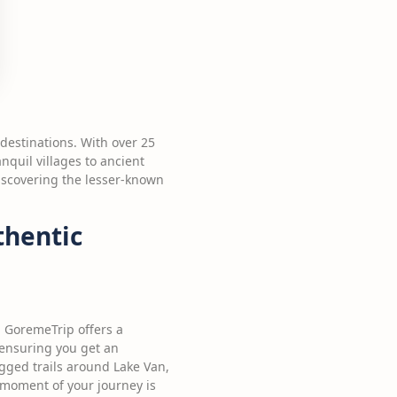
 destinations. With over 25
nquil villages to ancient
discovering the lesser-known
thentic
. GoremeTrip offers a
 ensuring you get an
ugged trails around Lake Van,
 moment of your journey is