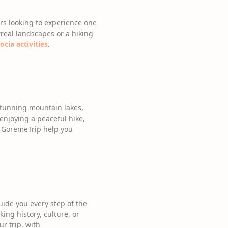
ers looking to experience one
rreal landscapes or a hiking
cia activities
.
 stunning mountain lakes,
enjoying a peaceful hike,
et GoremeTrip help you
uide you every step of the
ing history, culture, or
r trip, with