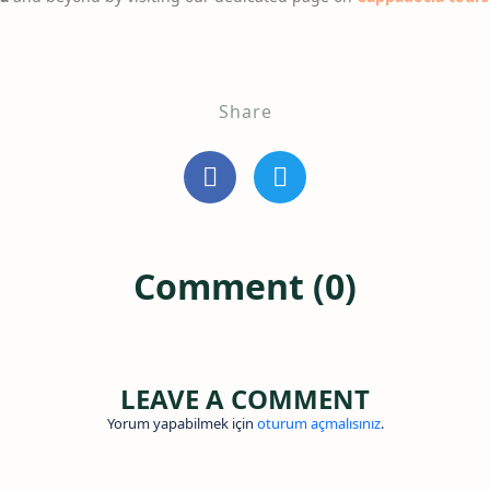
Share
Comment (0)
LEAVE A COMMENT
Yorum yapabilmek için
oturum açmalısınız
.