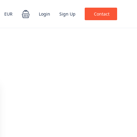
EUR
Login
Sign Up
Contact