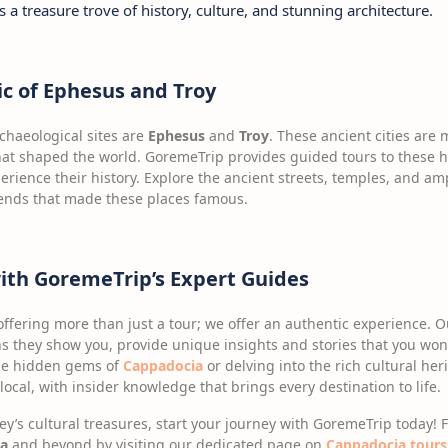
is a treasure trove of history, culture, and stunning architecture.
c of Ephesus and Troy
rchaeological sites are
Ephesus
and
Troy
. These ancient cities are 
s that shaped the world. GoremeTrip provides guided tours to these h
erience their history. Explore the ancient streets, temples, and 
gends that made these places famous.
with GoremeTrip’s Expert Guides
offering more than just a tour; we offer an authentic experience. 
s they show you, provide unique insights and stories that you won’
the hidden gems of
Cappadocia
or delving into the rich cultural her
a local, with insider knowledge that brings every destination to life.
key’s cultural treasures, start your journey with GoremeTrip today!
a
and beyond by visiting our dedicated page on
Cappadocia tours