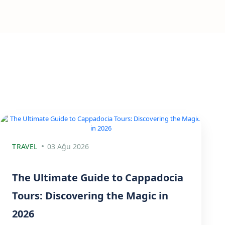
TRAVEL
03 Ağu 2026
The Ultimate Guide to Cappadocia
Tours: Discovering the Magic in
2026