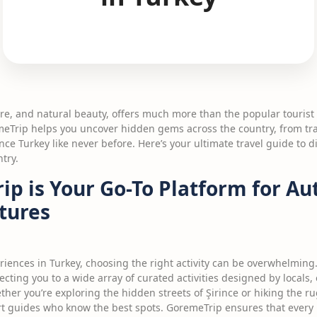
ture, and natural beauty, offers much more than the popular tourist
emeTrip helps you uncover hidden gems across the country, from tra
nce Turkey like never before. Here’s your ultimate travel guide to 
try.
p is Your Go-To Platform for Au
tures
riences in Turkey, choosing the right activity can be overwhelming
cting you to a wide array of curated activities designed by locals,
ther you’re exploring the hidden streets of Şirince or hiking the r
ert guides who know the best spots. GoremeTrip ensures that every