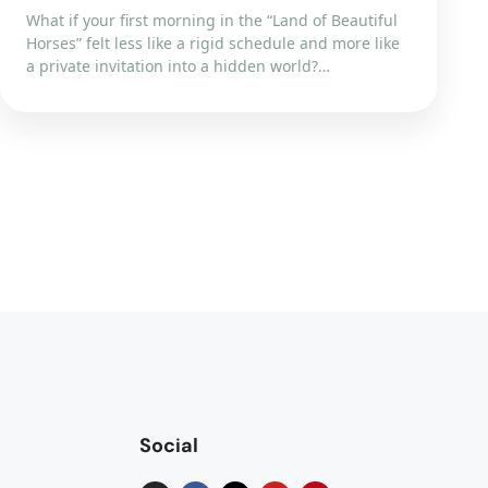
What if your first morning in the “Land of Beautiful
Horses” felt less like a rigid schedule and more like
a private invitation into a hidden world?…
Social