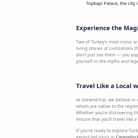
Topkapi Palace, the city 
Experience the Magi
Two of Turkey’s most iconic a
living stories of civilization
don’t just see them — you exp
yourself in the myths and le
Travel Like a Local 
At GoremeTrip, we believe in 
whom are native to the region
Whether you’re discovering 
ensure that you’ll travel like 
If you’re ready to explore Tur
expert-led tours in
Cappadoci