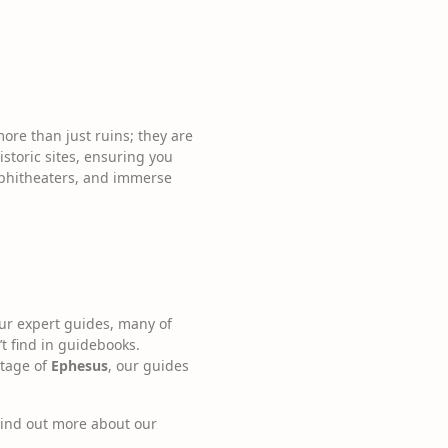
more than just ruins; they are
istoric sites, ensuring you
amphitheaters, and immerse
Our expert guides, many of
t find in guidebooks.
itage of
Ephesus
, our guides
 Find out more about our
.