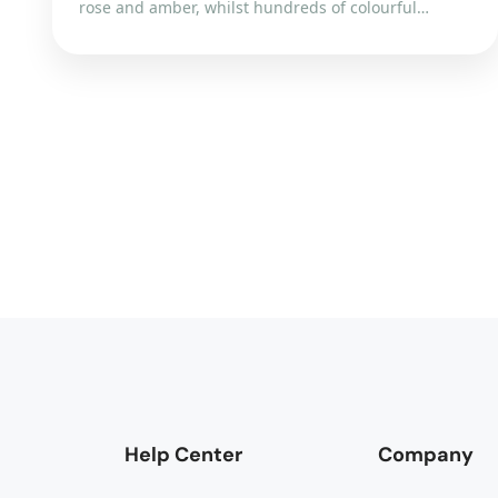
rose and amber, whilst hundreds of colourful…
Help Center
Company