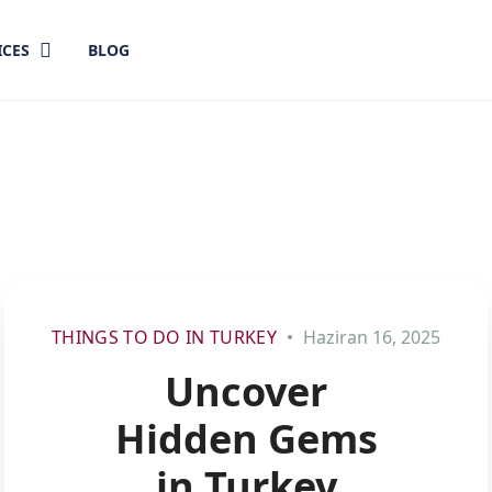
ICES
BLOG
THINGS TO DO IN TURKEY
Haziran 16, 2025
Uncover
Hidden Gems
in Turkey