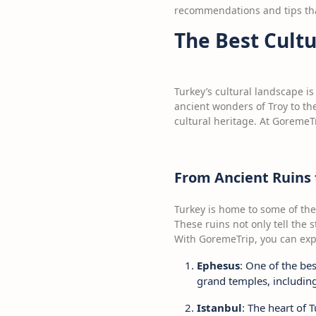
recommendations and tips that
The Best Cult
Turkey’s cultural landscape is
ancient wonders of Troy to the
cultural heritage. At GoremeTr
From Ancient Ruins t
Turkey is home to some of the
These ruins not only tell the s
With GoremeTrip, you can exper
Ephesus
: One of the bes
grand temples, includin
Istanbul
: The heart of 