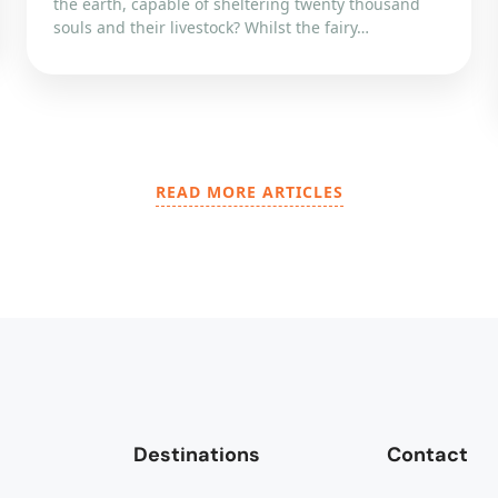
the earth, capable of sheltering twenty thousand
souls and their livestock? Whilst the fairy…
READ MORE ARTICLES
Destinations
Contact