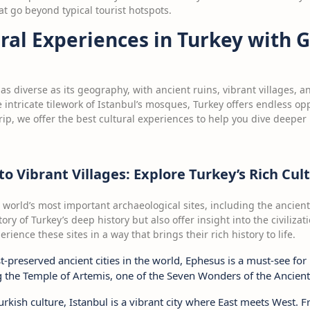
 go beyond typical tourist hotspots.
ural Experiences in Turkey with
 as diverse as its geography, with ancient ruins, vibrant villages, a
 intricate tilework of Istanbul’s mosques, Turkey offers endless oppo
ip, we offer the best cultural experiences to help you dive deeper 
o Vibrant Villages: Explore Turkey’s Rich Cul
 world’s most important archaeological sites, including the ancient
tory of Turkey’s deep history but also offer insight into the civiliza
ience these sites in a way that brings their rich history to life.
t-preserved ancient cities in the world, Ephesus is a must-see for 
g the Temple of Artemis, one of the Seven Wonders of the Ancien
Turkish culture, Istanbul is a vibrant city where East meets West.