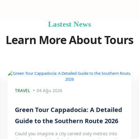
Lastest News
Learn More About Tours
TRAVEL
04 Ağu 2026
Green Tour Cappadocia: A Detailed
Guide to the Southern Route 2026
Could you imagine a city carved sixty metres into