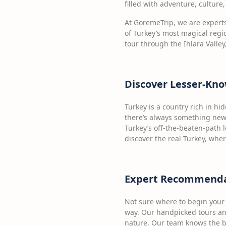
filled with adventure, cultur
At GoremeTrip, we are expert
of Turkey’s most magical regio
tour through the Ihlara Vall
Discover Lesser-Kno
Turkey is a country rich in h
there’s always something new 
Turkey’s off-the-beaten-path 
discover the real Turkey, whe
Expert Recommendati
Not sure where to begin your 
way. Our handpicked tours and
nature. Our team knows the be