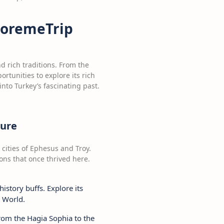
 GoremeTrip
nd rich traditions. From the
rtunities to explore its rich
into Turkey’s fascinating past.
ture
 cities of Ephesus and Troy.
tions that once thrived here.
history buffs. Explore its
t World.
 From the Hagia Sophia to the