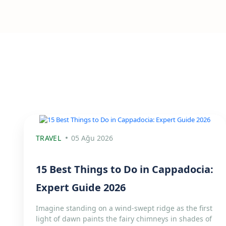
TRAVEL
05 Ağu 2026
15 Best Things to Do in Cappadocia:
Expert Guide 2026
Imagine standing on a wind-swept ridge as the first
light of dawn paints the fairy chimneys in shades of