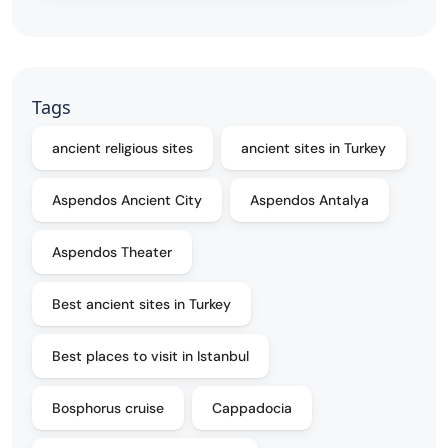
Tags
ancient religious sites
ancient sites in Turkey
Aspendos Ancient City
Aspendos Antalya
Aspendos Theater
Best ancient sites in Turkey
Best places to visit in Istanbul
Bosphorus cruise
Cappadocia