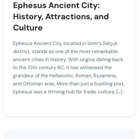
Ephesus Ancient City:
History, Attractions, and
Culture
Ephesus Ancient City, located in İzmir’s Selçuk
district, stands as one of the most remarkable
ancient cities in history. With origins dating back
to the 10th century BC, it has witnessed the
grandeur of the Hellenistic, Roman, Byzantine,
and Ottoman eras. More than just a bustling port,
Ephesus was a thriving hub for trade, culture, […]