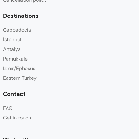
Destinations
Cappadocia
İstanbul
Antalya
Pamukkale
İzmir/Ephesus
Eastern Turkey
Contact
FAQ
Get in touch