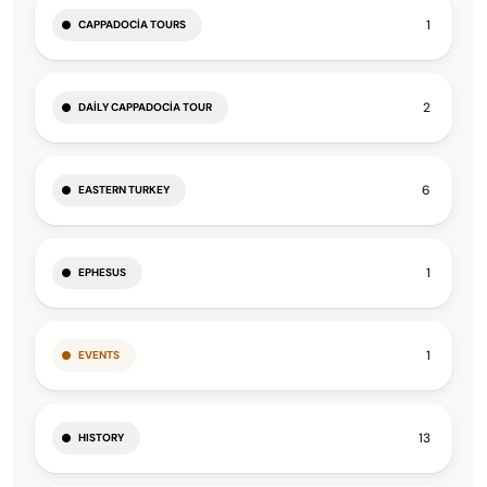
1
CAPPADOCIA TOURS
2
DAILY CAPPADOCIA TOUR
6
EASTERN TURKEY
1
EPHESUS
1
EVENTS
13
HISTORY