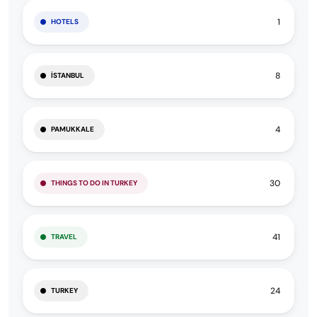
1
HOTELS
8
İSTANBUL
4
PAMUKKALE
30
THINGS TO DO IN TURKEY
41
TRAVEL
24
TURKEY