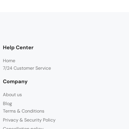
Help Center
Home
7/24 Customer Service
Company
About us
Blog
Terms & Conditions
Privacy & Security Policy
Cancellation policy