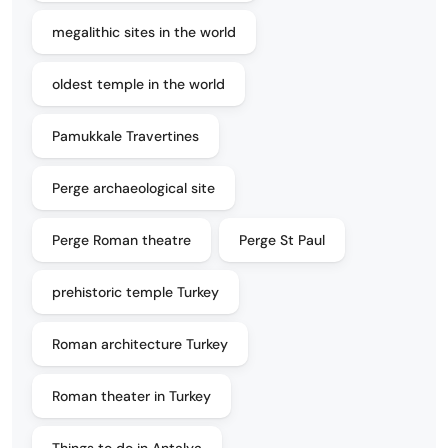
megalithic sites in the world
oldest temple in the world
Pamukkale Travertines
Perge archaeological site
Perge Roman theatre
Perge St Paul
prehistoric temple Turkey
Roman architecture Turkey
Roman theater in Turkey