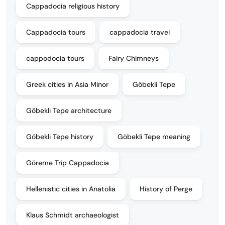
Cappadocia religious history
Cappadocia tours
cappadocia travel
cappodocia tours
Fairy Chimneys
Greek cities in Asia Minor
Göbekli Tepe
Göbekli Tepe architecture
Göbekli Tepe history
Göbekli Tepe meaning
Göreme Trip Cappadocia
Hellenistic cities in Anatolia
History of Perge
Klaus Schmidt archaeologist