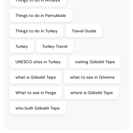
Things to do in Antalya
Things to do in Pamukkale
Things to do in Turkey
Travel Guide
Turkey
Turkey Travel
UNESCO sites in Turkey
visiting Göbekli Tepe
what is Göbekli Tepe
what to see in Göreme
What to see in Perge
where is Göbekli Tepe
who built Göbekli Tepe