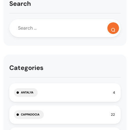
Search
Categories
4
ANTALYA
22
CAPPADOCIA