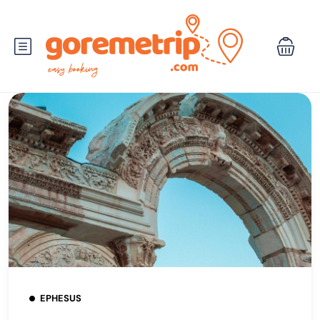
EPHESUS