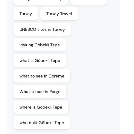
Turkey
Turkey Travel
UNESCO sites in Turkey
visiting Göbekli Tepe
what is Göbekli Tepe
what to see in Göreme
What to see in Perge
where is Göbekli Tepe
who built Göbekli Tepe