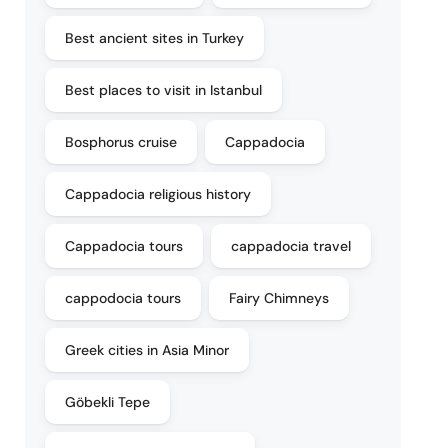
Best ancient sites in Turkey
Best places to visit in Istanbul
Bosphorus cruise
Cappadocia
Cappadocia religious history
Cappadocia tours
cappadocia travel
cappodocia tours
Fairy Chimneys
Greek cities in Asia Minor
Göbekli Tepe