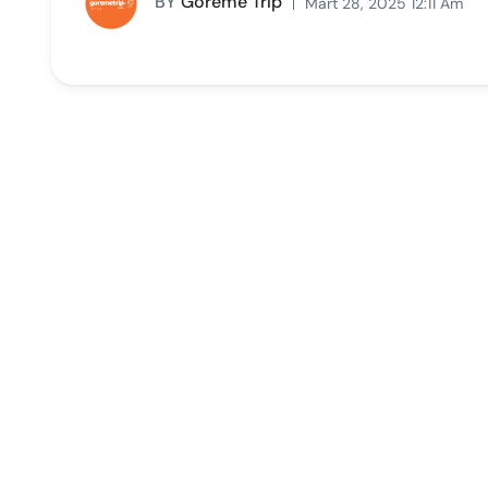
BY
Goreme Trip
Mart 28, 2025 12:11 Am