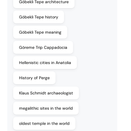
Göbekli Tepe architecture
Göbekli Tepe history
Göbekli Tepe meaning
Göreme Trip Cappadocia
Hellenistic cities in Anatolia
History of Perge
Klaus Schmidt archaeologist
megalithic sites in the world
oldest temple in the world