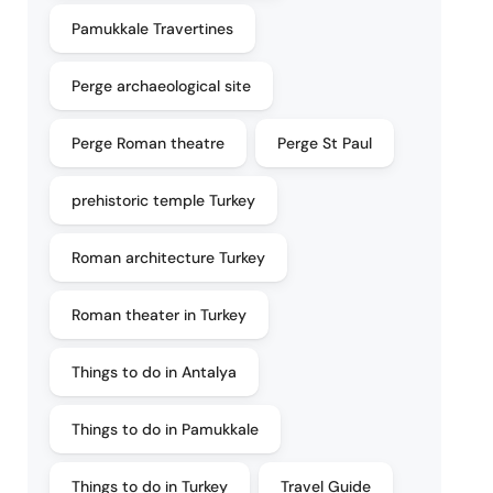
Pamukkale Travertines
Perge archaeological site
Perge Roman theatre
Perge St Paul
prehistoric temple Turkey
Roman architecture Turkey
Roman theater in Turkey
Things to do in Antalya
Things to do in Pamukkale
Things to do in Turkey
Travel Guide