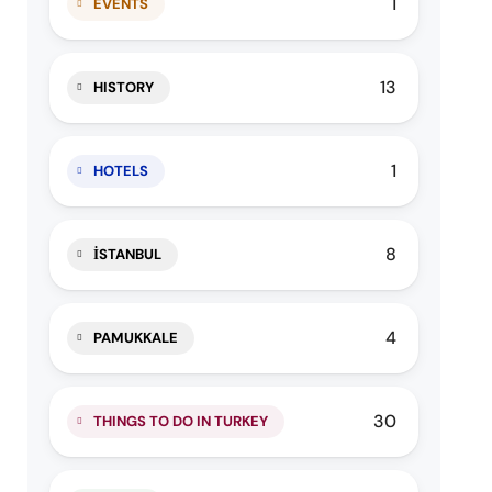
1
EVENTS
13
HISTORY
1
HOTELS
8
İSTANBUL
4
PAMUKKALE
30
THINGS TO DO IN TURKEY