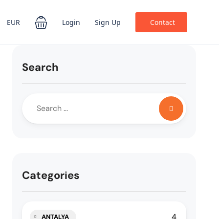
EUR
Login
Sign Up
Contact
Search
Categories
4
ANTALYA