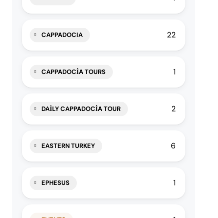
22
CAPPADOCIA
1
CAPPADOCIA TOURS
2
DAILY CAPPADOCIA TOUR
6
EASTERN TURKEY
1
EPHESUS