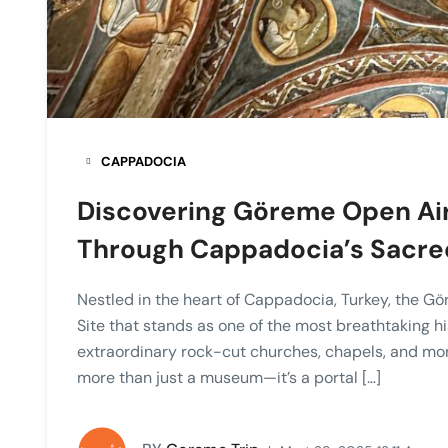
CAPPADOCIA
Discovering Göreme Open Ai
Through Cappadocia’s Sacre
Nestled in the heart of Cappadocia, Turkey, the 
Site that stands as one of the most breathtaking hi
extraordinary rock-cut churches, chapels, and mon
more than just a museum—it’s a portal […]