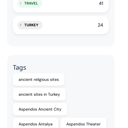
41
TRAVEL
24
TURKEY
Tags
ancient religious sites
ancient sites in Turkey
Aspendos Ancient City
Aspendos Antalya
Aspendos Theater