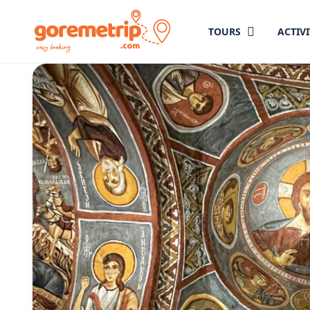
TOURS
ACTIVI