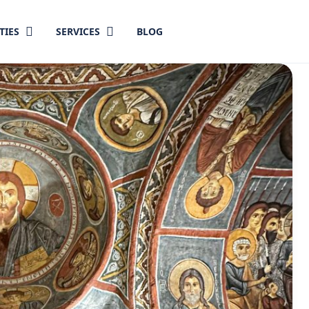
TIES
SERVICES
BLOG