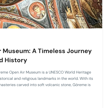
r Museum: A Timeless Journey
d History
Göreme Open Air Museum is a UNESCO World Heritage
storical and religious landmarks in the world. With its
asteries carved into soft volcanic stone, Göreme is