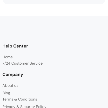
Help Center
Home
7/24 Customer Service
Company
About us
Blog
Terms & Conditions
Privacy & Security Policy