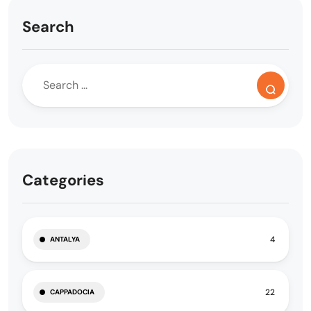
Search
Categories
4
ANTALYA
22
CAPPADOCIA