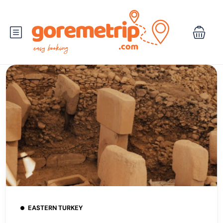
EASTERN TURKEY