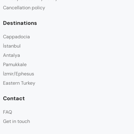
Cancellation policy
Destinations
Cappadocia
İstanbul
Antalya
Pamukkale
İzmir/Ephesus
Eastern Turkey
Contact
FAQ
Get in touch