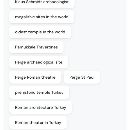
Klaus Schmidt archaeologist
megalithic sites in the world
oldest temple in the world
Pamukkale Travertines
Perge archaeological site
Perge Roman theatre
Perge St Paul
prehistoric temple Turkey
Roman architecture Turkey
Roman theater in Turkey