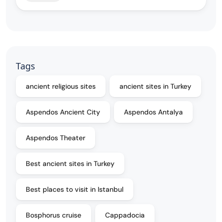
Tags
ancient religious sites
ancient sites in Turkey
Aspendos Ancient City
Aspendos Antalya
Aspendos Theater
Best ancient sites in Turkey
Best places to visit in Istanbul
Bosphorus cruise
Cappadocia