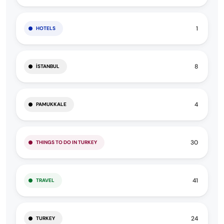
1
HOTELS
8
İSTANBUL
4
PAMUKKALE
30
THINGS TO DO IN TURKEY
41
TRAVEL
24
TURKEY