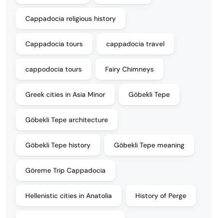
Cappadocia religious history
Cappadocia tours
cappadocia travel
cappodocia tours
Fairy Chimneys
Greek cities in Asia Minor
Göbekli Tepe
Göbekli Tepe architecture
Göbekli Tepe history
Göbekli Tepe meaning
Göreme Trip Cappadocia
Hellenistic cities in Anatolia
History of Perge