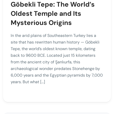
Göbekli Tepe: The World’s
Oldest Temple and Its
Mysterious Origins
In the arid plains of Southeastern Turkey lies a
site that has rewritten human history — Göbekli
Tepe, the world’s oldest known temple, dating
back to 9600 BCE. Located just 15 kilometers
from the ancient city of Şanlıurfa, this
archaeological wonder predates Stonehenge by
6,000 years and the Egyptian pyramids by 7,000
years. But what […]