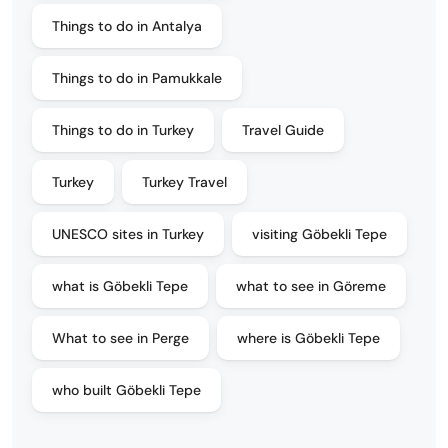
Things to do in Antalya
Things to do in Pamukkale
Things to do in Turkey
Travel Guide
Turkey
Turkey Travel
UNESCO sites in Turkey
visiting Göbekli Tepe
what is Göbekli Tepe
what to see in Göreme
What to see in Perge
where is Göbekli Tepe
who built Göbekli Tepe