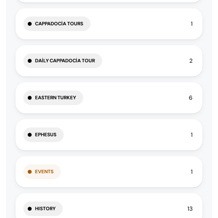
1
CAPPADOCIA TOURS
2
DAILY CAPPADOCIA TOUR
6
EASTERN TURKEY
1
EPHESUS
1
EVENTS
13
HISTORY