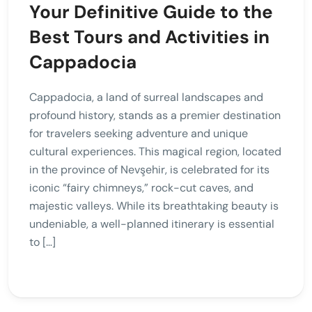
Your Definitive Guide to the
Best Tours and Activities in
Cappadocia
Cappadocia, a land of surreal landscapes and
profound history, stands as a premier destination
for travelers seeking adventure and unique
cultural experiences. This magical region, located
in the province of Nevşehir, is celebrated for its
iconic “fairy chimneys,” rock-cut caves, and
majestic valleys. While its breathtaking beauty is
undeniable, a well-planned itinerary is essential
to […]