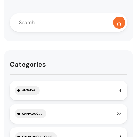
Categories
4
ANTALYA
22
CAPPADOCIA
1
CAPPADOCIA TOURS