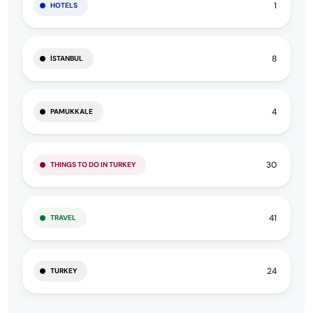
1
HOTELS
8
İSTANBUL
4
PAMUKKALE
30
THINGS TO DO IN TURKEY
41
TRAVEL
24
TURKEY