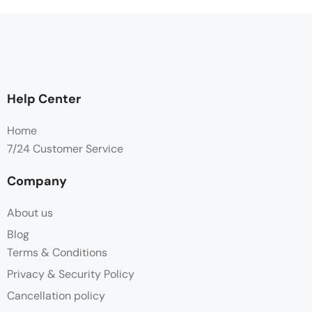
Help Center
Home
7/24 Customer Service
Company
About us
Blog
Terms & Conditions
Privacy & Security Policy
Cancellation policy