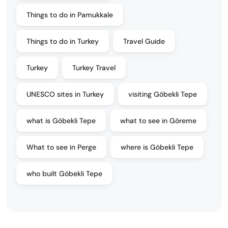
Things to do in Pamukkale
Things to do in Turkey
Travel Guide
Turkey
Turkey Travel
UNESCO sites in Turkey
visiting Göbekli Tepe
what is Göbekli Tepe
what to see in Göreme
What to see in Perge
where is Göbekli Tepe
who built Göbekli Tepe