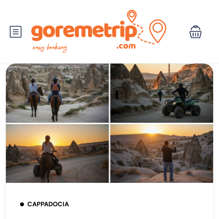
CAPPADOCIA