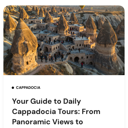
CAPPADOCIA
Your Guide to Daily
Cappadocia Tours: From
Panoramic Views to