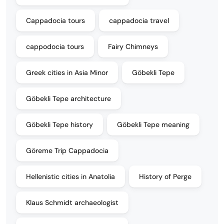
Cappadocia tours
cappadocia travel
cappodocia tours
Fairy Chimneys
Greek cities in Asia Minor
Göbekli Tepe
Göbekli Tepe architecture
Göbekli Tepe history
Göbekli Tepe meaning
Göreme Trip Cappadocia
Hellenistic cities in Anatolia
History of Perge
Klaus Schmidt archaeologist