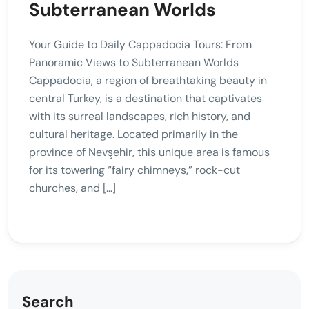
Subterranean Worlds
Your Guide to Daily Cappadocia Tours: From
Panoramic Views to Subterranean Worlds
Cappadocia, a region of breathtaking beauty in
central Turkey, is a destination that captivates
with its surreal landscapes, rich history, and
cultural heritage. Located primarily in the
province of Nevşehir, this unique area is famous
for its towering “fairy chimneys,” rock-cut
churches, and […]
Search