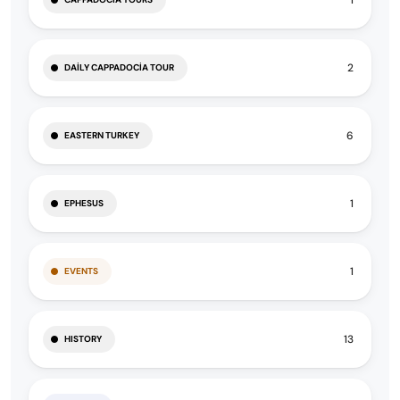
2
DAILY CAPPADOCIA TOUR
6
EASTERN TURKEY
1
EPHESUS
1
EVENTS
13
HISTORY