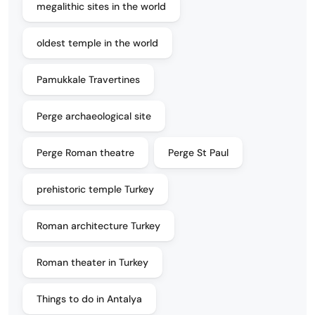
megalithic sites in the world
oldest temple in the world
Pamukkale Travertines
Perge archaeological site
Perge Roman theatre
Perge St Paul
prehistoric temple Turkey
Roman architecture Turkey
Roman theater in Turkey
Things to do in Antalya