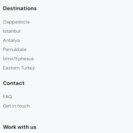
Destinations
Cappadocia
İstanbul
Antalya
Pamukkale
İzmir/Ephesus
Eastern Turkey
Contact
FAQ
Get in touch
Work with us