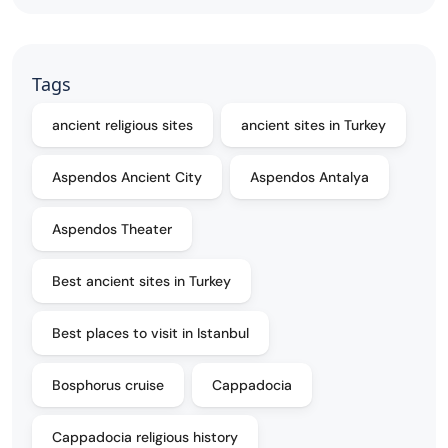
Tags
ancient religious sites
ancient sites in Turkey
Aspendos Ancient City
Aspendos Antalya
Aspendos Theater
Best ancient sites in Turkey
Best places to visit in Istanbul
Bosphorus cruise
Cappadocia
Cappadocia religious history