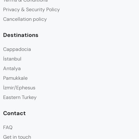
Privacy & Security Policy
Cancellation policy
Destinations
Cappadocia
İstanbul
Antalya
Pamukkale
İzmir/Ephesus
Eastern Turkey
Contact
FAQ
Get in touch