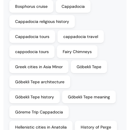
Bosphorus cruise
Cappadocia
Cappadocia religious history
Cappadocia tours
cappadocia travel
cappodocia tours
Fairy Chimneys
Greek cities in Asia Minor
Göbekli Tepe
Göbekli Tepe architecture
Göbekli Tepe history
Göbekli Tepe meaning
Göreme Trip Cappadocia
Hellenistic cities in Anatolia
History of Perge