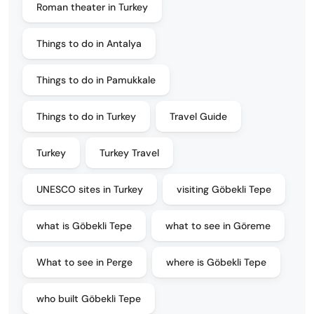
Roman theater in Turkey
Things to do in Antalya
Things to do in Pamukkale
Things to do in Turkey
Travel Guide
Turkey
Turkey Travel
UNESCO sites in Turkey
visiting Göbekli Tepe
what is Göbekli Tepe
what to see in Göreme
What to see in Perge
where is Göbekli Tepe
who built Göbekli Tepe