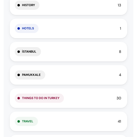
13
HISTORY
1
HOTELS
8
İSTANBUL
4
PAMUKKALE
30
THINGS TO DO IN TURKEY
41
TRAVEL