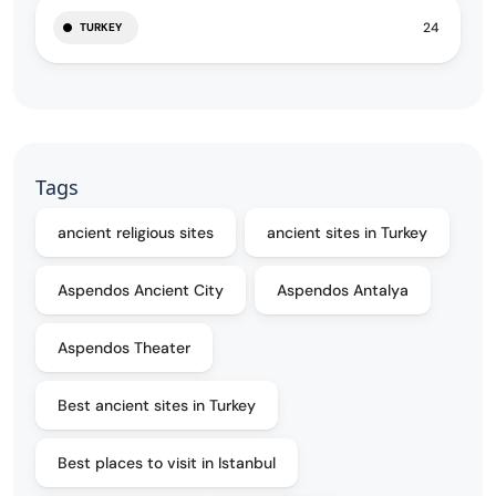
24
TURKEY
Tags
ancient religious sites
ancient sites in Turkey
Aspendos Ancient City
Aspendos Antalya
Aspendos Theater
Best ancient sites in Turkey
Best places to visit in Istanbul