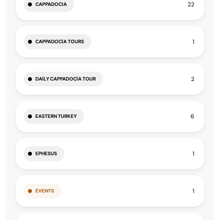
22
CAPPADOCIA
1
CAPPADOCIA TOURS
2
DAILY CAPPADOCIA TOUR
6
EASTERN TURKEY
1
EPHESUS
1
EVENTS