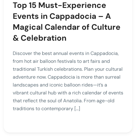
Top 15 Must-Experience
Events in Cappadocia – A
Magical Calendar of Culture
& Celebration
Discover the best annual events in Cappadocia,
from hot air balloon festivals to art fairs and
traditional Turkish celebrations. Plan your cultural
adventure now. Cappadocia is more than surreal
landscapes and iconic balloon rides—it’s a
vibrant cultural hub with a rich calendar of events
that reflect the soul of Anatolia. From age-old
traditions to contemporary […]