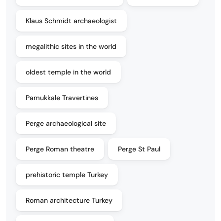
Klaus Schmidt archaeologist
megalithic sites in the world
oldest temple in the world
Pamukkale Travertines
Perge archaeological site
Perge Roman theatre
Perge St Paul
prehistoric temple Turkey
Roman architecture Turkey