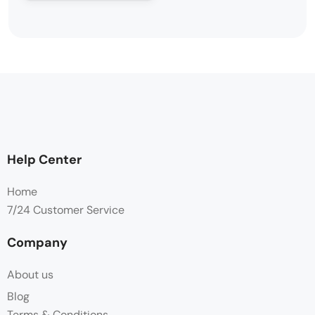
Help Center
Home
7/24 Customer Service
Company
About us
Blog
Terms & Conditions