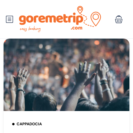
CAPPADOCIA