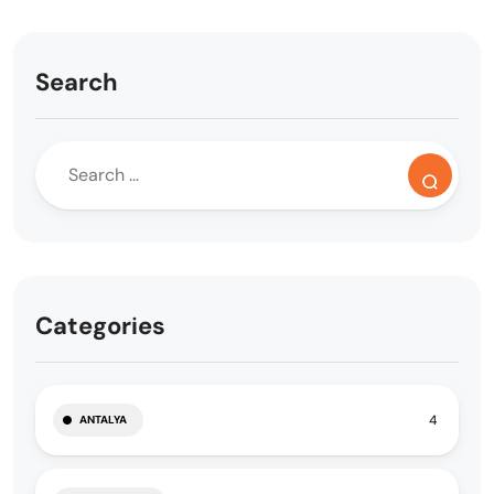
Search
Categories
4
ANTALYA