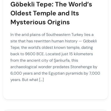
Göbekli Tepe: The World’s
Oldest Temple and Its
Mysterious Origins
In the arid plains of Southeastern Turkey lies a
site that has rewritten human history — Göbekli
Tepe, the world’s oldest known temple, dating
back to 9600 BCE. Located just 15 kilometers
from the ancient city of Şanlıurfa, this
archaeological wonder predates Stonehenge by
6,000 years and the Egyptian pyramids by 7,000
years. But what […]