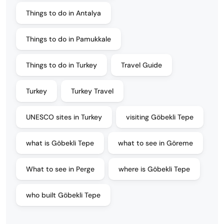
Things to do in Antalya
Things to do in Pamukkale
Things to do in Turkey
Travel Guide
Turkey
Turkey Travel
UNESCO sites in Turkey
visiting Göbekli Tepe
what is Göbekli Tepe
what to see in Göreme
What to see in Perge
where is Göbekli Tepe
who built Göbekli Tepe