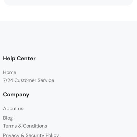
Help Center
Home
7/24 Customer Service
Company
About us
Blog
Terms & Conditions
Privacy & Security Policy