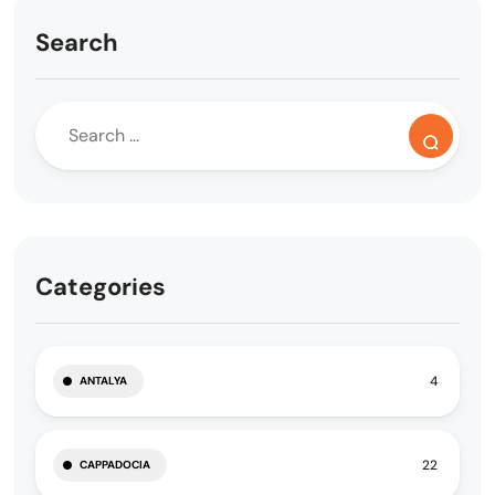
Search
Categories
4
ANTALYA
22
CAPPADOCIA