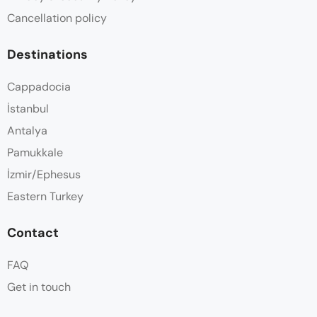
Cancellation policy
Destinations
Cappadocia
İstanbul
Antalya
Pamukkale
İzmir/Ephesus
Eastern Turkey
Contact
FAQ
Get in touch