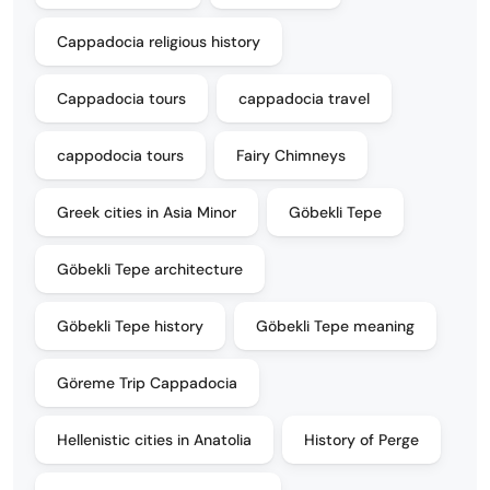
Cappadocia religious history
Cappadocia tours
cappadocia travel
cappodocia tours
Fairy Chimneys
Greek cities in Asia Minor
Göbekli Tepe
Göbekli Tepe architecture
Göbekli Tepe history
Göbekli Tepe meaning
Göreme Trip Cappadocia
Hellenistic cities in Anatolia
History of Perge