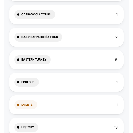
1
CAPPADOCIA TOURS
2
DAILY CAPPADOCIA TOUR
6
EASTERN TURKEY
1
EPHESUS
1
EVENTS
13
HISTORY