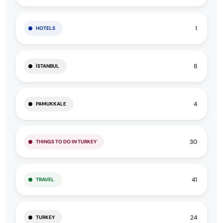
1
HOTELS
8
İSTANBUL
4
PAMUKKALE
30
THINGS TO DO IN TURKEY
41
TRAVEL
24
TURKEY