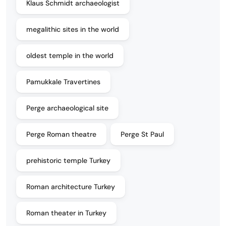
Klaus Schmidt archaeologist
megalithic sites in the world
oldest temple in the world
Pamukkale Travertines
Perge archaeological site
Perge Roman theatre
Perge St Paul
prehistoric temple Turkey
Roman architecture Turkey
Roman theater in Turkey