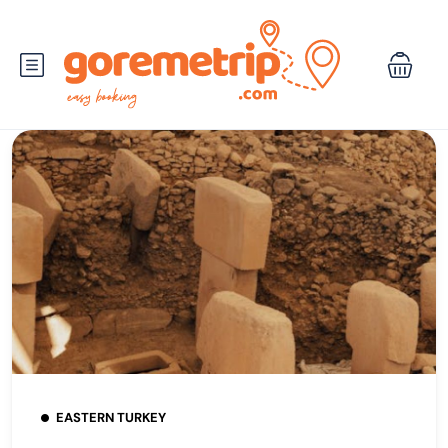
EASTERN TURKEY