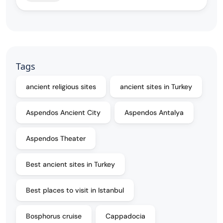
Tags
ancient religious sites
ancient sites in Turkey
Aspendos Ancient City
Aspendos Antalya
Aspendos Theater
Best ancient sites in Turkey
Best places to visit in Istanbul
Bosphorus cruise
Cappadocia