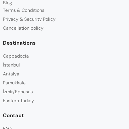
Blog
Terms & Conditions
Privacy & Security Policy
Cancellation policy
Destinations
Cappadocia
İstanbul
Antalya
Pamukkale
İzmir/Ephesus
Eastern Turkey
Contact
FAQ