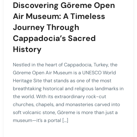
Discovering Göreme Open
Air Museum: A Timeless
Journey Through
Cappadocia’s Sacred
History
Nestled in the heart of Cappadocia, Turkey, the
Göreme Open Air Museum is a UNESCO World
Heritage Site that stands as one of the most
breathtaking historical and religious landmarks in
the world. With its extraordinary rock-cut
churches, chapels, and monasteries carved into
soft volcanic stone, Göreme is more than just a
museum—it’s a portal […]