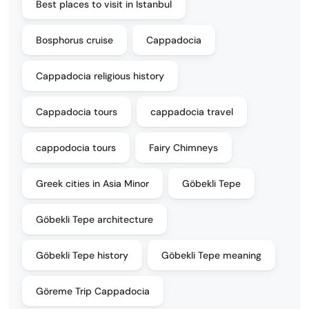
Best places to visit in Istanbul
Bosphorus cruise
Cappadocia
Cappadocia religious history
Cappadocia tours
cappadocia travel
cappodocia tours
Fairy Chimneys
Greek cities in Asia Minor
Göbekli Tepe
Göbekli Tepe architecture
Göbekli Tepe history
Göbekli Tepe meaning
Göreme Trip Cappadocia