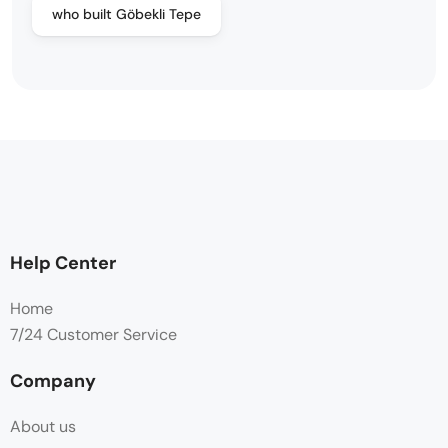
who built Göbekli Tepe
Help Center
Home
7/24 Customer Service
Company
About us