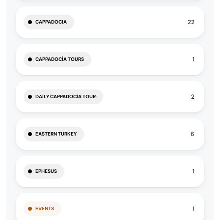
22
CAPPADOCIA
1
CAPPADOCIA TOURS
2
DAILY CAPPADOCIA TOUR
6
EASTERN TURKEY
1
EPHESUS
1
EVENTS