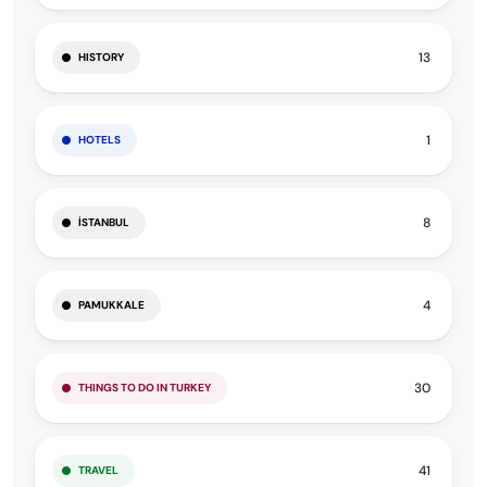
13
HISTORY
1
HOTELS
8
İSTANBUL
4
PAMUKKALE
30
THINGS TO DO IN TURKEY
41
TRAVEL