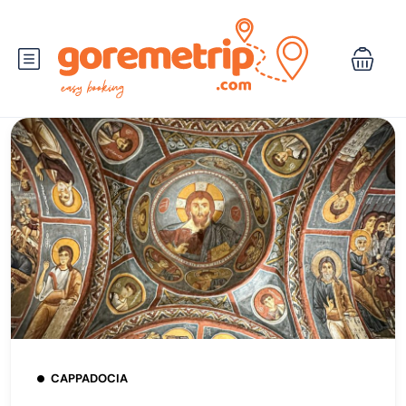
CAPPADOCIA