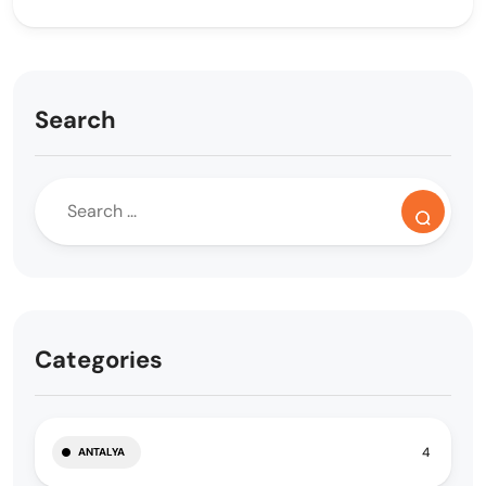
Search
Categories
4
ANTALYA