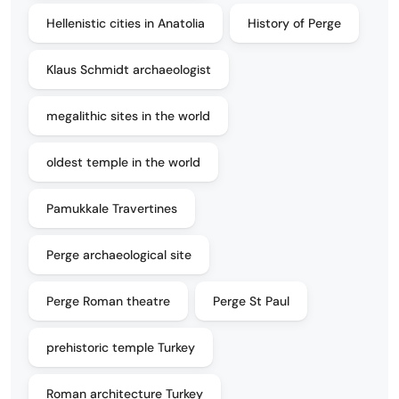
Hellenistic cities in Anatolia
History of Perge
Klaus Schmidt archaeologist
megalithic sites in the world
oldest temple in the world
Pamukkale Travertines
Perge archaeological site
Perge Roman theatre
Perge St Paul
prehistoric temple Turkey
Roman architecture Turkey