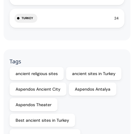
24
TURKEY
Tags
ancient religious sites
ancient sites in Turkey
Aspendos Ancient City
Aspendos Antalya
Aspendos Theater
Best ancient sites in Turkey