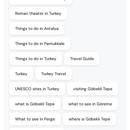
Roman theater in Turkey
Things to do in Antalya
Things to do in Pamukkale
Things to do in Turkey
Travel Guide
Turkey
Turkey Travel
UNESCO sites in Turkey
visiting Göbekli Tepe
what is Göbekli Tepe
what to see in Göreme
What to see in Perge
where is Göbekli Tepe